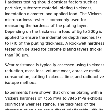
Hardness testing should consider factors such as
part size, substrate material, plating thickness,
indentation diameter, and applied load. The Vickers
microhardness tester is commonly used for
measuring the hardness of the plating layer.
Depending on the thickness, a load of 5g to 200g is
applied to ensure the indentation depth reaches 1/7
to 1/10 of the plating thickness. A Rockwell hardness
tester can be used for chrome plating layers thicker
than 100 µm.
Wear resistance is typically assessed using thickness
reduction, mass loss, volume wear, abrasive media
consumption, cutting thickness time, and radioactive
isotope methods.
Experiments have shown that chrome plating with a
Vickers hardness of 7355 MPa to 7845 MPa exhibits
significant wear resistance. The thickness of the