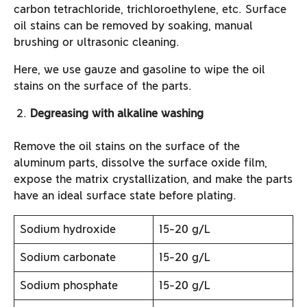
carbon tetrachloride, trichloroethylene, etc. Surface
oil stains can be removed by soaking, manual
brushing or ultrasonic cleaning.
Here, we use gauze and gasoline to wipe the oil
stains on the surface of the parts.
Degreasing with alkaline washing
Remove the oil stains on the surface of the
aluminum parts, dissolve the surface oxide film,
expose the matrix crystallization, and make the parts
have an ideal surface state before plating.
Sodium hydroxide
15-20 g/L
Sodium carbonate
15-20 g/L
Sodium phosphate
15-20 g/L