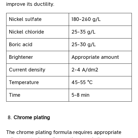
improve its ductility.
Nickel sulfate
180-260 g/L
Nickel chloride
25-35 g/L
Boric acid
25-30 g/L
Brightener
Appropriate amount
Current density
2-4 A/dm2
Temperature
45-55 ℃
Time
5-8 min
Chrome plating
The chrome plating formula requires appropriate