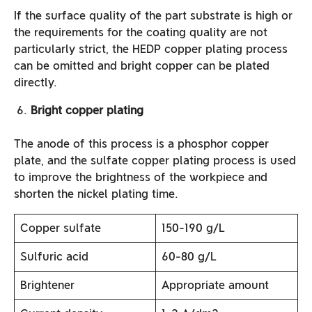
If the surface quality of the part substrate is high or
the requirements for the coating quality are not
particularly strict, the HEDP copper plating process
can be omitted and bright copper can be plated
directly.
Bright copper plating
The anode of this process is a phosphor copper
plate, and the sulfate copper plating process is used
to improve the brightness of the workpiece and
shorten the nickel plating time.
Copper sulfate
150-190 g/L
Sulfuric acid
60-80 g/L
Brightener
Appropriate amount