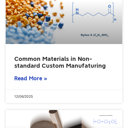
Common Materials in Non-
standard Custom Manufaturing
Read More »
12/06/2025