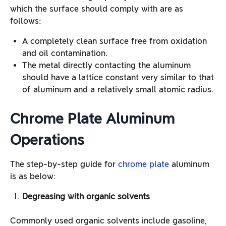
which the surface should comply with are as
follows:
A completely clean surface free from oxidation
and oil contamination.
The metal directly contacting the aluminum
should have a lattice constant very similar to that
of aluminum and a relatively small atomic radius.
Chrome Plate Aluminum
Operations
The step-by-step guide for
chrome plate
aluminum
is as below:
Degreasing with organic solvents
Commonly used organic solvents include gasoline,