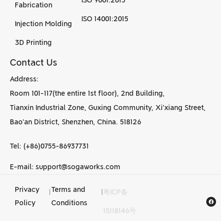
ISO 9001:2015
Fabrication
ISO 14001:2015
Injection Molding
3D Printing
Contact Us
Address:
Room 101-117(the entire 1st floor), 2nd Building,
Tianxin Industrial Zone, Guxing Community, Xi’xiang Street,
Bao’an District, Shenzhen, China. 518126
Tel: (+86)0755-86937731
E-mail: support@sogaworks.com
Privacy
Terms and
|
|
粤ICP备
CNC Machining
Policy
Conditions
15118146号
services in China