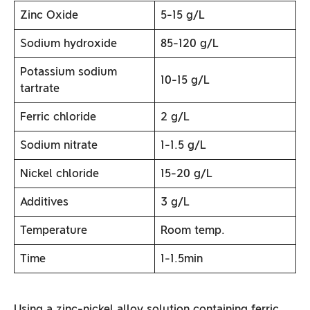
Zinc Oxide
5-15 g/L
Sodium hydroxide
85-120 g/L
Potassium sodium
10-15 g/L
tartrate
Ferric chloride
2 g/L
Sodium nitrate
1-1.5 g/L
Nickel chloride
15-20 g/L
Additives
3 g/L
Temperature
Room temp.
Time
1-1.5min
Using a zinc-nickel alloy solution containing ferric