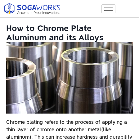
How to Chrome Plate
Aluminum and its Alloys
Chrome plating refers to the process of applying a
thin layer of chrome onto another metal(like
aluminum). This can increase hardness and durability