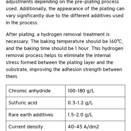
adjustments depending on the pre-plating process
used. Additionally, the appearance of the plating can
vary significantly due to the different additives used
in the process.
After plating, a hydrogen removal treatment is
necessary. The baking temperature should be 160°C,
and the baking time should be 1 hour. This hydrogen
removal process helps to eliminate the internal
stress formed between the plating layer and the
substrate, improving the adhesion strength between
them.
Chromic anhydride
100-180 g/L
Sulfuric acid
0.3-1.2 g/L
Rare earth additives
1.5-2.0 g/L
Current density
40-45 A/dm2