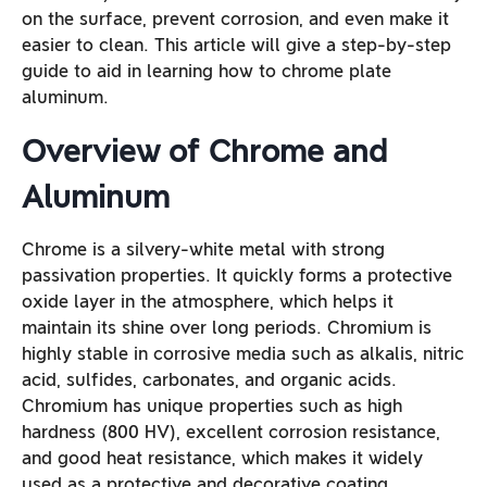
on the surface, prevent corrosion, and even make it
easier to clean. This article will give a step-by-step
guide to aid in learning how to chrome plate
aluminum.
Overview of Chrome and
Aluminum
Chrome is a silvery-white metal with strong
passivation properties. It quickly forms a protective
oxide layer in the atmosphere, which helps it
maintain its shine over long periods. Chromium is
highly stable in corrosive media such as alkalis, nitric
acid, sulfides, carbonates, and organic acids.
Chromium has unique properties such as high
hardness (800 HV), excellent corrosion resistance,
and good heat resistance, which makes it widely
used as a protective and decorative coating.