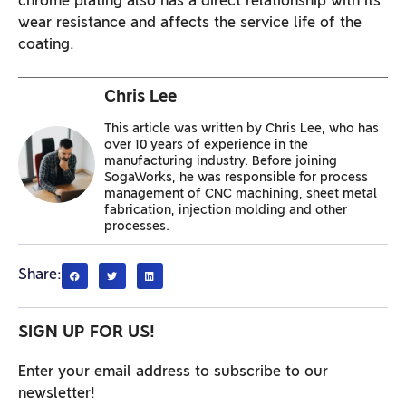
chrome plating also has a direct relationship with its
wear resistance and affects the service life of the
coating.
Chris Lee
This article was written by Chris Lee, who has
over 10 years of experience in the
manufacturing industry. Before joining
SogaWorks, he was responsible for process
management of CNC machining, sheet metal
fabrication, injection molding and other
processes.
Share:
SIGN UP FOR US!
Enter your email address to subscribe to our
newsletter!