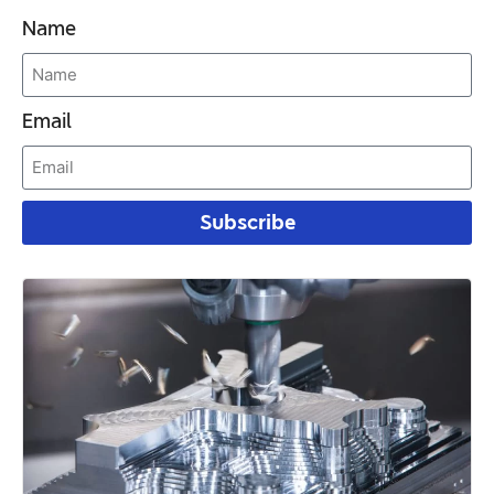
Name
Email
Subscribe