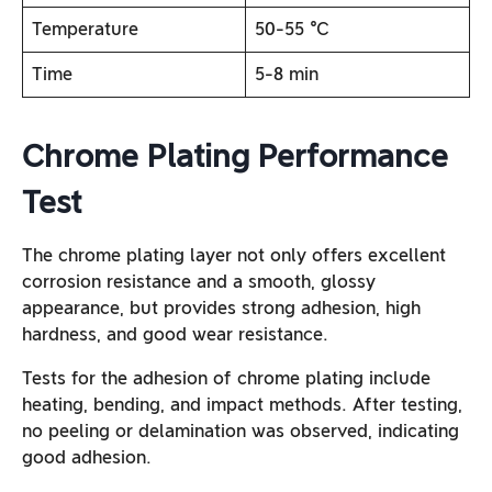
Temperature
50-55 ℃
Time
5-8 min
Chrome Plating Performance
Test
The chrome plating layer not only offers excellent
corrosion resistance and a smooth, glossy
appearance, but provides strong adhesion, high
hardness, and good wear resistance.
Tests for the adhesion of chrome plating include
heating, bending, and impact methods. After testing,
no peeling or delamination was observed, indicating
good adhesion.