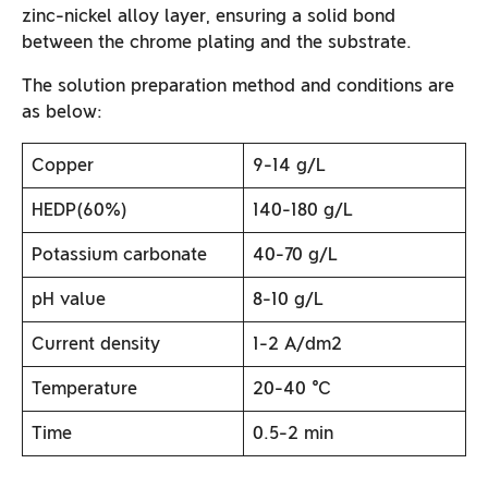
zinc-nickel alloy layer, ensuring a solid bond
between the chrome plating and the substrate.
The solution preparation method and conditions are
as below:
Copper
9-14 g/L
HEDP(60%)
140-180 g/L
Potassium carbonate
40-70 g/L
pH value
8-10 g/L
Current density
1-2 A/dm2
Temperature
20-40 ℃
Time
0.5-2 min