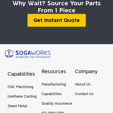
Why Wait? Source Your Parts
From 1 Piece
Get Instant Quote
Resources
Company
Capabilities
Manufacturing
About Us
CNC Machining
Capabilities
Contact Us
Urethane Casting
Quality Assurance
Sheet Metal