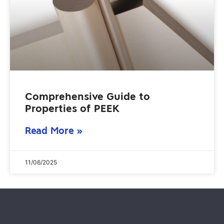
Comprehensive Guide to
Properties of PEEK
Read More »
11/06/2025