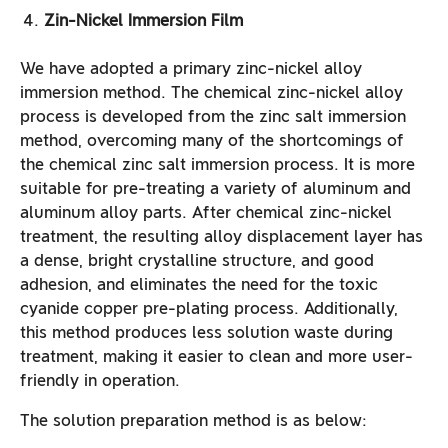
Zin-Nickel Immersion Film
We have adopted a primary zinc-nickel alloy
immersion method. The chemical zinc-nickel alloy
process is developed from the zinc salt immersion
method, overcoming many of the shortcomings of
the chemical zinc salt immersion process. It is more
suitable for pre-treating a variety of aluminum and
aluminum alloy parts. After chemical zinc-nickel
treatment, the resulting alloy displacement layer has
a dense, bright crystalline structure, and good
adhesion, and eliminates the need for the toxic
cyanide copper pre-plating process. Additionally,
this method produces less solution waste during
treatment, making it easier to clean and more user-
friendly in operation.
The solution preparation method is as below: