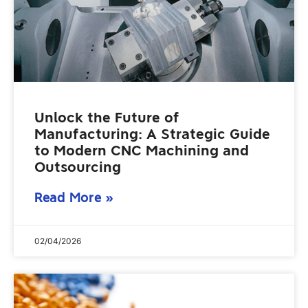
Unlock the Future of
Manufacturing: A Strategic Guide
to Modern CNC Machining and
Outsourcing
Read More »
02/04/2026