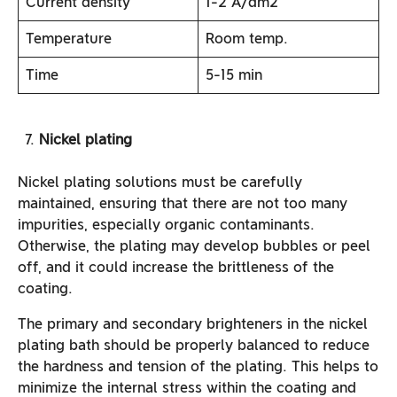
Current density
1-2 A/dm2
Temperature
Room temp.
Time
5-15 min
Nickel plating
Nickel plating solutions must be carefully
maintained, ensuring that there are not too many
impurities, especially organic contaminants.
Otherwise, the plating may develop bubbles or peel
off, and it could increase the brittleness of the
coating.
The primary and secondary brighteners in the nickel
plating bath should be properly balanced to reduce
the hardness and tension of the plating. This helps to
minimize the internal stress within the coating and