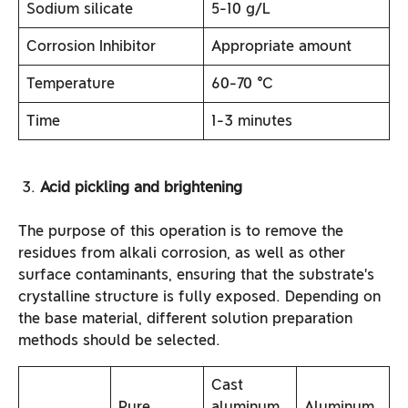
Sodium silicate
5-10 g/L
Corrosion Inhibitor
Appropriate amount
Temperature
60-70 ℃
Time
1-3 minutes
Acid pickling and brightening
The purpose of this operation is to remove the
residues from alkali corrosion, as well as other
surface contaminants, ensuring that the substrate’s
crystalline structure is fully exposed. Depending on
the base material, different solution preparation
methods should be selected.
Cast
Pure
aluminum
Aluminum