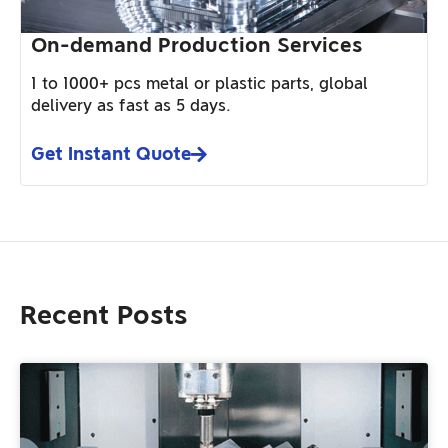
On-demand Production Services
1 to 1000+ pcs metal or plastic parts, global
delivery as fast as 5 days.
Get Instant Quote
Recent Posts