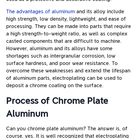
The advantages of aluminu
m
and its alloy include
high strength, low density, lightweight, and ease of
processing. They can be made into parts that require
a high strength-to-weight ratio, as well as complex
casted components that are difficult to machine.
However, aluminum and its alloys have some
shortages such as intergranular corrosion, low
surface hardness, and poor wear resistance. To
overcome these weaknesses and extend the lifespan
of aluminum parts, electroplating can be used to
deposit a chrome coating on the surface.
Process of Chrome Plate
Aluminum
Can you chrome plate aluminum? The answer is, of
course, yes. It is well recognized that electroplating