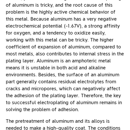
of aluminum is tricky, and the root cause of this
problem is the highly active chemical behavior of
this metal. Because aluminum has a very negative
electrochemical potential (-1.67V), a strong affinity
for oxygen, and a tendency to oxidize easily,
working with this metal can be tricky. The higher
coefficient of expansion of aluminum, compared to
most metals, also contributes to internal stress in the
plating layer. Aluminum is an amphoteric metal
means it is unstable in both acid and alkaline
environments. Besides, the surface of an aluminum
part generally contains residual electrolytes from
cracks and micropores, which can negatively affect
the adhesion of the plating layer. Therefore, the key
to successful electroplating of aluminum remains in
solving the problem of adhesion.
The pretreatment of aluminum and its alloys is
needed to make a high-quality coat. The conditions