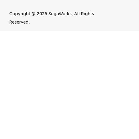
Copyright © 2025 SogaWorks, All Rights
Reserved.