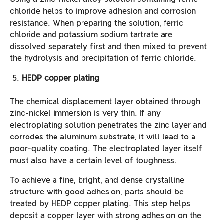
chloride helps to improve adhesion and corrosion
resistance. When preparing the solution, ferric
chloride and potassium sodium tartrate are
dissolved separately first and then mixed to prevent
the hydrolysis and precipitation of ferric chloride.
HEDP copper plating
The chemical displacement layer obtained through
zinc-nickel immersion is very thin. If any
electroplating solution penetrates the zinc layer and
corrodes the aluminum substrate, it will lead to a
poor-quality coating. The electroplated layer itself
must also have a certain level of toughness.
To achieve a fine, bright, and dense crystalline
structure with good adhesion, parts should be
treated by HEDP copper plating. This step helps
deposit a copper layer with strong adhesion on the