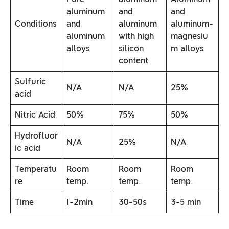
aluminum
and
and
Conditions
and
aluminum
aluminum-
aluminum
with high
magnesiu
alloys
silicon
m alloys
content
Sulfuric
N/A
N/A
25%
acid
Nitric Acid
50%
75%
50%
Hydrofluor
N/A
25%
N/A
ic acid
Temperatu
Room
Room
Room
re
temp.
temp.
temp.
Time
1-2min
30-50s
3-5 min