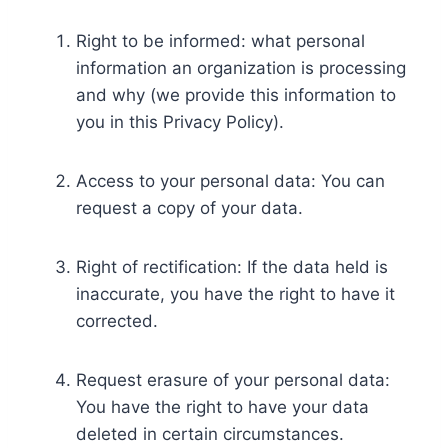
Right to be informed: what personal
information an organization is processing
and why (we provide this information to
you in this Privacy Policy).
Access to your personal data: You can
request a copy of your data.
Right of rectification: If the data held is
inaccurate, you have the right to have it
corrected.
Request erasure of your personal data:
You have the right to have your data
deleted in certain circumstances.