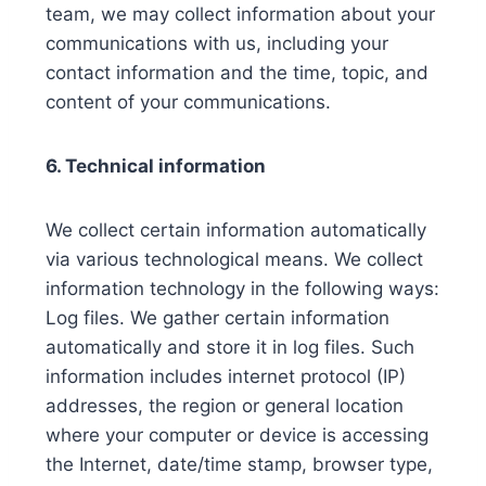
team, we may collect information about your
communications with us, including your
contact information and the time, topic, and
content of your communications.
6. Technical information
We collect certain information automatically
via various technological means. We collect
information technology in the following ways:
Log files. We gather certain information
automatically and store it in log files. Such
information includes internet protocol (IP)
addresses, the region or general location
where your computer or device is accessing
the Internet, date/time stamp, browser type,