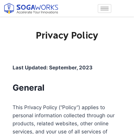
Privacy Policy
Last Updated: September, 2023
General
This Privacy Policy (“Policy”) applies to
personal information collected through our
products, related websites, other online
services, and your use of all services of