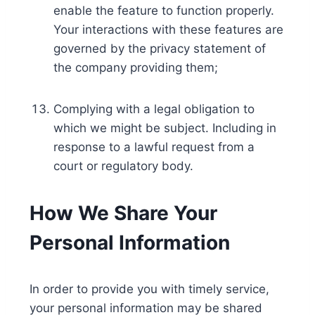
enable the feature to function properly.
Your interactions with these features are
governed by the privacy statement of
the company providing them;
Complying with a legal obligation to
which we might be subject. Including in
response to a lawful request from a
court or regulatory body.
How We Share Your
Personal Information
In order to provide you with timely service,
your personal information may be shared