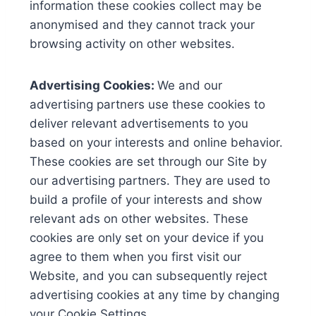
information these cookies collect may be
anonymised and they cannot track your
browsing activity on other websites.
Advertising Cookies:
We and our
advertising partners use these cookies to
deliver relevant advertisements to you
based on your interests and online behavior.
These cookies are set through our Site by
our advertising partners. They are used to
build a profile of your interests and show
relevant ads on other websites. These
cookies are only set on your device if you
agree to them when you first visit our
Website, and you can subsequently reject
advertising cookies at any time by changing
your Cookie Settings.