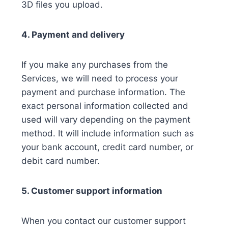
3D files you upload.
4. Payment and delivery
If you make any purchases from the
Services, we will need to process your
payment and purchase information. The
exact personal information collected and
used will vary depending on the payment
method. It will include information such as
your bank account, credit card number, or
debit card number.
5. Customer support information
When you contact our customer support