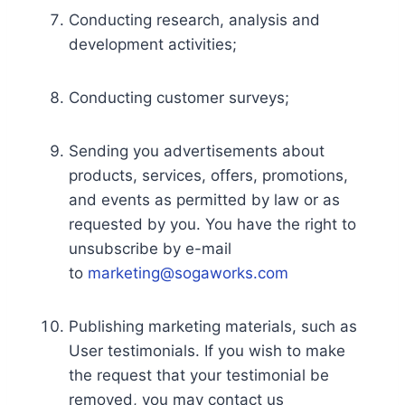
Conducting research, analysis and
development activities;
Conducting customer surveys;
Sending you advertisements about
products, services, offers, promotions,
and events as permitted by law or as
requested by you. You have the right to
unsubscribe by e-mail
to
marketing@sogaworks.com
Publishing marketing materials, such as
User testimonials. If you wish to make
the request that your testimonial be
removed, you may contact us