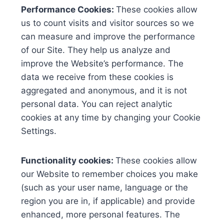
Performance Cookies:
These cookies allow
us to count visits and visitor sources so we
can measure and improve the performance
of our Site. They help us analyze and
improve the Website’s performance. The
data we receive from these cookies is
aggregated and anonymous, and it is not
personal data. You can reject analytic
cookies at any time by changing your Cookie
Settings.
Functionality cookies:
These cookies allow
our Website to remember choices you make
(such as your user name, language or the
region you are in, if applicable) and provide
enhanced, more personal features. The