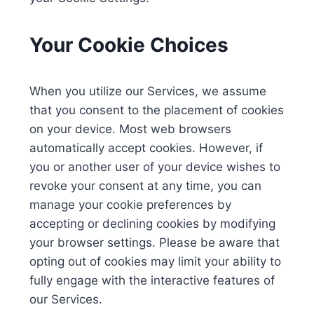
Your Cookie Choices
When you utilize our Services, we assume
that you consent to the placement of cookies
on your device. Most web browsers
automatically accept cookies. However, if
you or another user of your device wishes to
revoke your consent at any time, you can
manage your cookie preferences by
accepting or declining cookies by modifying
your browser settings. Please be aware that
opting out of cookies may limit your ability to
fully engage with the interactive features of
our Services.