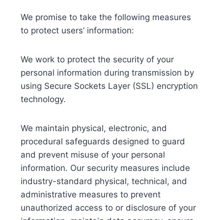
We promise to take the following measures
to protect users’ information:
We work to protect the security of your
personal information during transmission by
using Secure Sockets Layer (SSL) encryption
technology.
We maintain physical, electronic, and
procedural safeguards designed to guard
and prevent misuse of your personal
information. Our security measures include
industry-standard physical, technical, and
administrative measures to prevent
unauthorized access to or disclosure of your