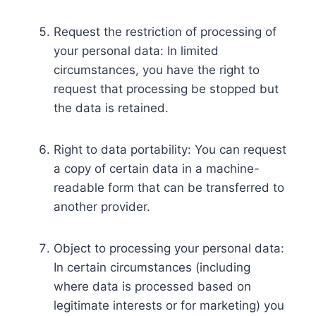
Request the restriction of processing of
your personal data: In limited
circumstances, you have the right to
request that processing be stopped but
the data is retained.
Right to data portability: You can request
a copy of certain data in a machine-
readable form that can be transferred to
another provider.
Object to processing your personal data:
In certain circumstances (including
where data is processed based on
legitimate interests or for marketing) you