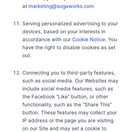
at
marketing@sogaworks.com
Serving personalized advertising to your
devices, based on your interests in
accordance with our
Cookie Notice
. You
have the right to disable cookies as set
out.
Connecting you to third-party features,
such as social media. Our Websites may
include social media features, such as
the Facebook “Like” button, or other
functionality, such as the “Share This”
button. These features may collect your
IP address or the page you are visiting
on our Site and may set a cookie to