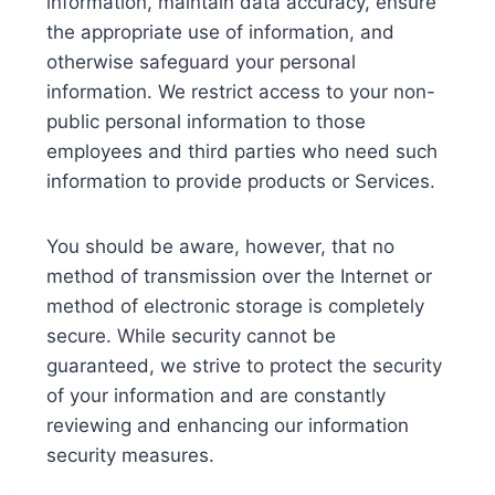
information, maintain data accuracy, ensure
the appropriate use of information, and
otherwise safeguard your personal
information. We restrict access to your non-
public personal information to those
employees and third parties who need such
information to provide products or Services.
You should be aware, however, that no
method of transmission over the Internet or
method of electronic storage is completely
secure. While security cannot be
guaranteed, we strive to protect the security
of your information and are constantly
reviewing and enhancing our information
security measures.