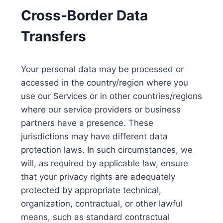
Cross-Border Data
Transfers
Your personal data may be processed or
accessed in the country/region where you
use our Services or in other countries/regions
where our service providers or business
partners have a presence. These
jurisdictions may have different data
protection laws. In such circumstances, we
will, as required by applicable law, ensure
that your privacy rights are adequately
protected by appropriate technical,
organization, contractual, or other lawful
means, such as standard contractual