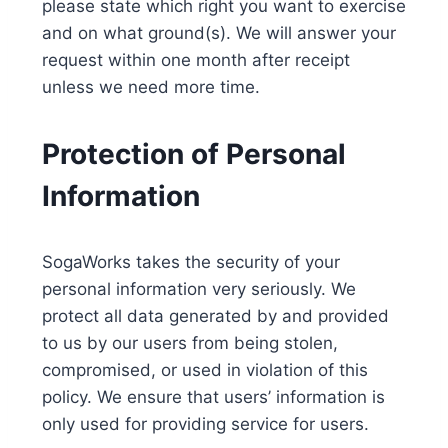
please state which right you want to exercise
and on what ground(s). We will answer your
request within one month after receipt
unless we need more time.
Protection of Personal
Information
SogaWorks takes the security of your
personal information very seriously. We
protect all data generated by and provided
to us by our users from being stolen,
compromised, or used in violation of this
policy. We ensure that users’ information is
only used for providing service for users.