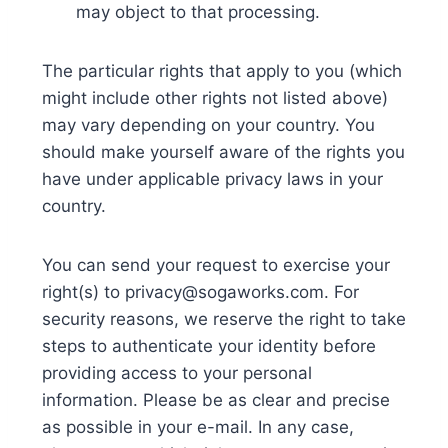
may object to that processing.
The particular rights that apply to you (which
might include other rights not listed above)
may vary depending on your country. You
should make yourself aware of the rights you
have under applicable privacy laws in your
country.
You can send your request to exercise your
right(s) to privacy@sogaworks.com. For
security reasons, we reserve the right to take
steps to authenticate your identity before
providing access to your personal
information. Please be as clear and precise
as possible in your e-mail. In any case,