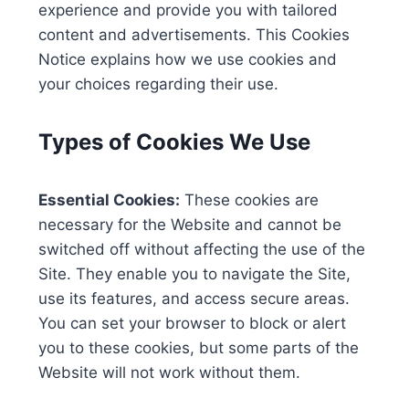
experience and provide you with tailored
content and advertisements. This Cookies
Notice explains how we use cookies and
your choices regarding their use.
Types of Cookies We Use
Essential Cookies:
These cookies are
necessary for the Website and cannot be
switched off without affecting the use of the
Site. They enable you to navigate the Site,
use its features, and access secure areas.
You can set your browser to block or alert
you to these cookies, but some parts of the
Website will not work without them.