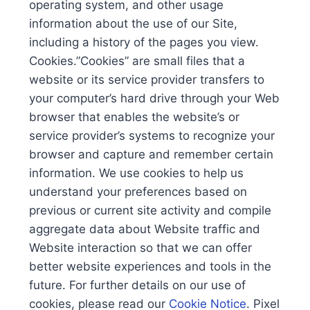
operating system, and other usage
information about the use of our Site,
including a history of the pages you view.
Cookies.”Cookies” are small files that a
website or its service provider transfers to
your computer’s hard drive through your Web
browser that enables the website’s or
service provider’s systems to recognize your
browser and capture and remember certain
information. We use cookies to help us
understand your preferences based on
previous or current site activity and compile
aggregate data about Website traffic and
Website interaction so that we can offer
better website experiences and tools in the
future. For further details on our use of
cookies, please read our
Cookie Notice
. Pixel