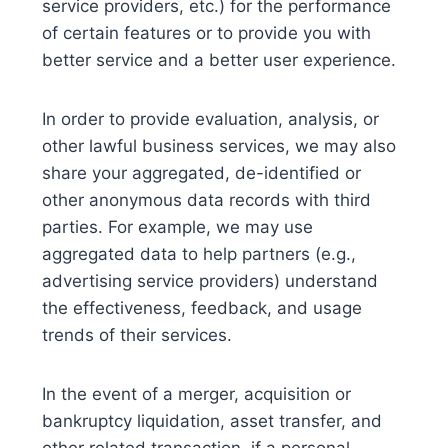
service providers, etc.) for the performance
of certain features or to provide you with
better service and a better user experience.
In order to provide evaluation, analysis, or
other lawful business services, we may also
share your aggregated, de-identified or
other anonymous data records with third
parties. For example, we may use
aggregated data to help partners (e.g.,
advertising service providers) understand
the effectiveness, feedback, and usage
trends of their services.
In the event of a merger, acquisition or
bankruptcy liquidation, asset transfer, and