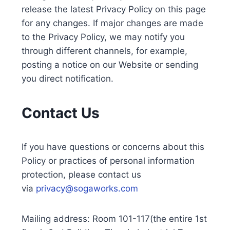
release the latest Privacy Policy on this page
for any changes. If major changes are made
to the Privacy Policy, we may notify you
through different channels, for example,
posting a notice on our Website or sending
you direct notification.
Contact Us
If you have questions or concerns about this
Policy or practices of personal information
protection, please contact us
via
privacy@sogaworks.com
Mailing address: Room 101-117(the entire 1st