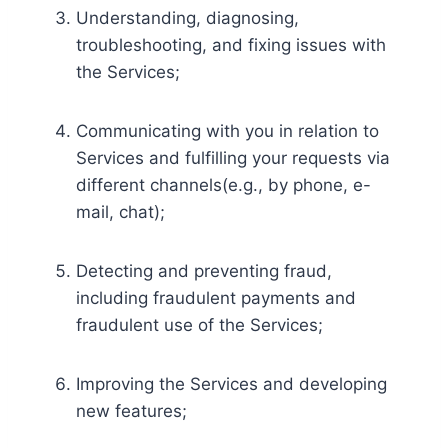
Understanding, diagnosing,
troubleshooting, and fixing issues with
the Services;
Communicating with you in relation to
Services and fulfilling your requests via
different channels(e.g., by phone, e-
mail, chat);
Detecting and preventing fraud,
including fraudulent payments and
fraudulent use of the Services;
Improving the Services and developing
new features;