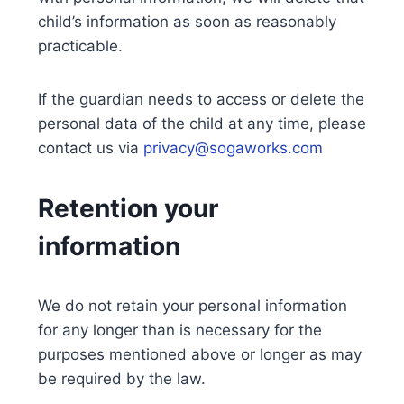
child’s information as soon as reasonably
practicable.
If the guardian needs to access or delete the
personal data of the child at any time, please
contact us via
privacy@sogaworks.com
Retention your
information
We do not retain your personal information
for any longer than is necessary for the
purposes mentioned above or longer as may
be required by the law.