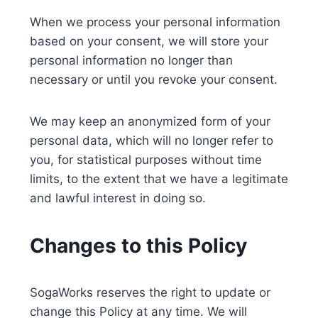
When we process your personal information
based on your consent, we will store your
personal information no longer than
necessary or until you revoke your consent.
We may keep an anonymized form of your
personal data, which will no longer refer to
you, for statistical purposes without time
limits, to the extent that we have a legitimate
and lawful interest in doing so.
Changes to this Policy
SogaWorks reserves the right to update or
change this Policy at any time. We will