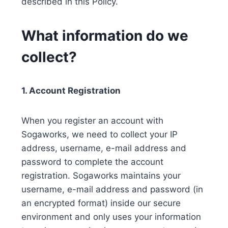
described in this Policy.
What information do we
collect?
1. Account Registration
When you register an account with
Sogaworks, we need to collect your IP
address, username, e-mail address and
password to complete the account
registration. Sogaworks maintains your
username, e-mail address and password (in
an encrypted format) inside our secure
environment and only uses your information