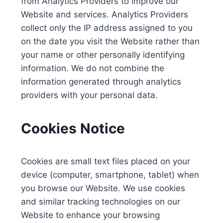
from Analytics Providers to improve our
Website and services. Analytics Providers
collect only the IP address assigned to you
on the date you visit the Website rather than
your name or other personally identifying
information. We do not combine the
information generated through analytics
providers with your personal data.
Cookies Notice
Cookies are small text files placed on your
device (computer, smartphone, tablet) when
you browse our Website. We use cookies
and similar tracking technologies on our
Website to enhance your browsing