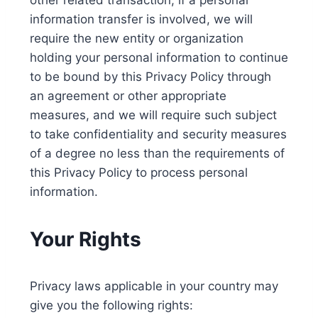
other related transaction, if a personal
information transfer is involved, we will
require the new entity or organization
holding your personal information to continue
to be bound by this Privacy Policy through
an agreement or other appropriate
measures, and we will require such subject
to take confidentiality and security measures
of a degree no less than the requirements of
this Privacy Policy to process personal
information.
Your Rights
Privacy laws applicable in your country may
give you the following rights: