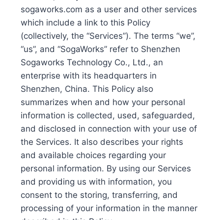
sogaworks.com as a user and other services
which include a link to this Policy
(collectively, the “Services”). The terms “we”,
“us”, and “SogaWorks” refer to Shenzhen
Sogaworks Technology Co., Ltd., an
enterprise with its headquarters in
Shenzhen, China. This Policy also
summarizes when and how your personal
information is collected, used, safeguarded,
and disclosed in connection with your use of
the Services. It also describes your rights
and available choices regarding your
personal information. By using our Services
and providing us with information, you
consent to the storing, transferring, and
processing of your information in the manner