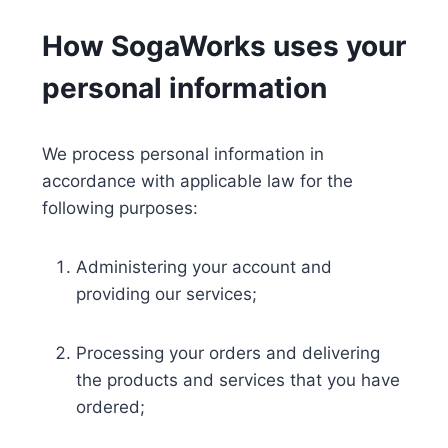
How SogaWorks uses your
personal information
We process personal information in
accordance with applicable law for the
following purposes:
Administering your account and
providing our services;
Processing your orders and delivering
the products and services that you have
ordered;