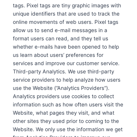
tags. Pixel tags are tiny graphic images with
unique identifiers that are used to track the
online movements of web users. Pixel tags
allow us to send e-mail messages in a
format users can read, and they tell us
whether e-mails have been opened to help
us learn about users’ preferences for
services and improve our customer service.
Third-party Analytics. We use third-party
service providers to help analyze how users
use the Website (“Analytics Providers”).
Analytics providers use cookies to collect
information such as how often users visit the
Website, what pages they visit, and what
other sites they used prior to coming to the
Website. We only use the information we get