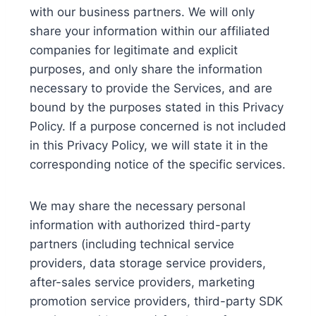
with our business partners. We will only
share your information within our affiliated
companies for legitimate and explicit
purposes, and only share the information
necessary to provide the Services, and are
bound by the purposes stated in this Privacy
Policy. If a purpose concerned is not included
in this Privacy Policy, we will state it in the
corresponding notice of the specific services.
We may share the necessary personal
information with authorized third-party
partners (including technical service
providers, data storage service providers,
after-sales service providers, marketing
promotion service providers, third-party SDK