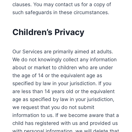
clauses. You may contact us for a copy of
such safeguards in these circumstances.
Children’s Privacy
Our Services are primarily aimed at adults.
We do not knowingly collect any information
about or market to children who are under
the age of 14 or the equivalent age as
specified by law in your jurisdiction. If you
are less than 14 years old or the equivalent
age as specified by law in your jurisdiction,
we request that you do not submit
information to us. If we become aware that a
child has registered with us and provided us
with personal information, we will delete that