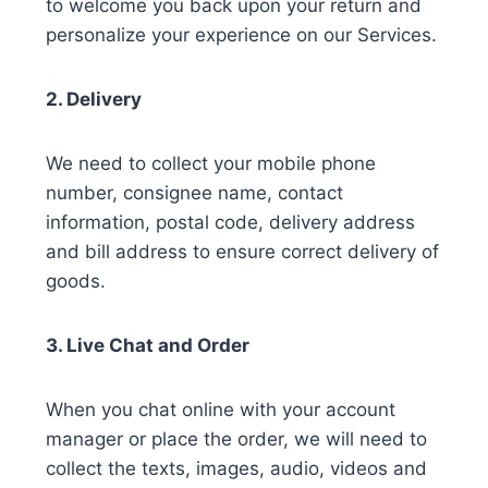
to welcome you back upon your return and
personalize your experience on our Services.
2. Delivery
We need to collect your mobile phone
number, consignee name, contact
information, postal code, delivery address
and bill address to ensure correct delivery of
goods.
3. Live Chat and Order
When you chat online with your account
manager or place the order, we will need to
collect the texts, images, audio, videos and