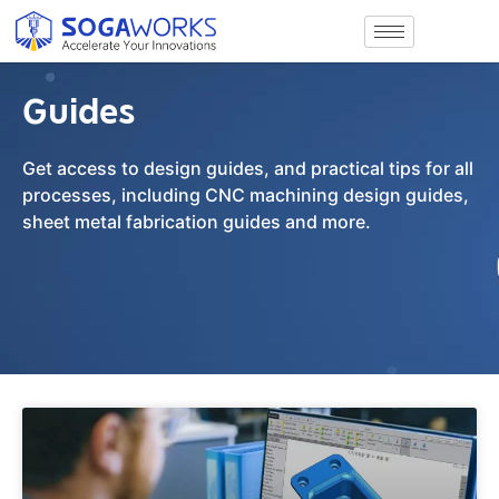
Guides
Get access to design guides, and practical tips for all
processes, including CNC machining design guides,
sheet metal fabrication guides and more.