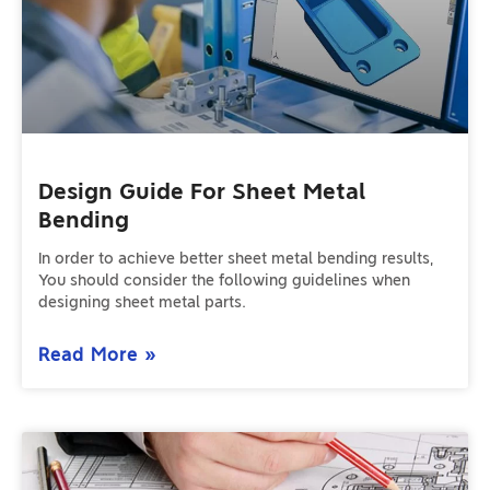
Design Guide For Sheet Metal
Bending
In order to achieve better sheet metal bending results,
You should consider the following guidelines when
designing sheet metal parts.
Read More »