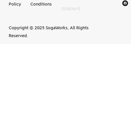
Policy
Conditions
15118146号
services in China
Copyright © 2025 SogaWorks, All Rights
Reserved.