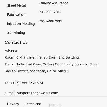
Quality Assurance
Sheet Metal
ISO 9001:2015
Fabrication
ISO 14001:2015
Injection Molding
3D Printing
Contact Us
Address:
Room 101-117(the entire 1st floor), 2nd Building,
Tianxin Industrial Zone, Guxing Community, Xi’xiang Street,
Bao’an District, Shenzhen, China. 518126
Tel: (+86)0755-86937731
E-mail: support@sogaworks.com
Privacy
Terms and
|
|
粤ICP备
CNC Machining