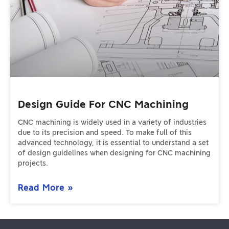
Design Guide For CNC Machining
CNC machining is widely used in a variety of industries
due to its precision and speed. To make full of this
advanced technology, it is essential to understand a set
of design guidelines when designing for CNC machining
projects.
Read More »