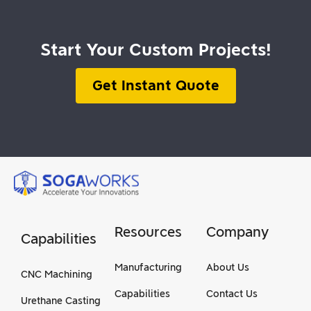
Start Your Custom Projects!
Get Instant Quote
Resources
Company
Capabilities
Manufacturing
About Us
CNC Machining
Capabilities
Contact Us
Urethane Casting