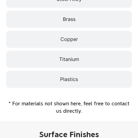
Brass
Copper
Titanium
Plastics
* For materials not shown here, feel free to contact
us directly.
Surface Finishes