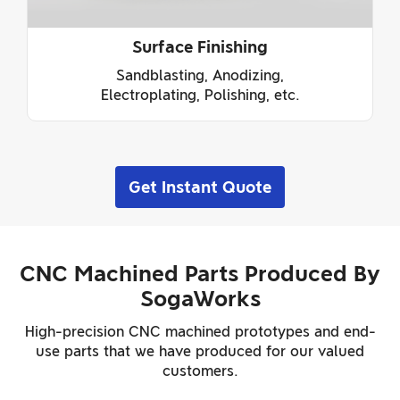
Surface Finishing
Sandblasting, Anodizing,
Electroplating, Polishing, etc.
Get Instant Quote
CNC Machined Parts Produced By
SogaWorks
High-precision CNC machined prototypes and end-
use parts that we have produced for our valued
customers.