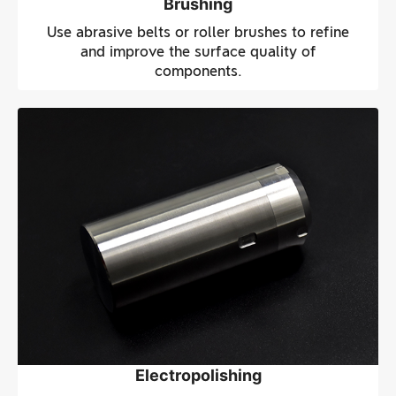
Brushing
Use abrasive belts or roller brushes to refine
and improve the surface quality of
components.
Electropolishing