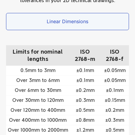
tolerances in your 2D technical drawings.
Linear Dimensions
Limits for nominal
ISO
ISO
lengths
2768-m
2768-f
0.5mm to 3mm
±0.1mm
±0.05mm
Over 3mm to 6mm
±0.1mm
±0.05mm
Over 6mm to 30mm
±0.2mm
±0.1mm
Over 30mm to 120mm
±0.3mm
±0.15mm
Over 120mm to 400mm
±0.5mm
±0.2mm
Over 400mm to 1000mm
±0.8mm
±0.3mm
Over 1000mm to 2000mm
±1.2mm
±0.5mm