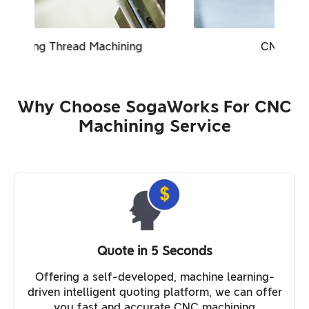
CNC Turning Milling
Why Choose SogaWorks For CNC
Machining Service
Quote in 5 Seconds
Offering a self-developed, machine learning-
driven intelligent quoting platform, we can offer
you fast and accurate CNC machining