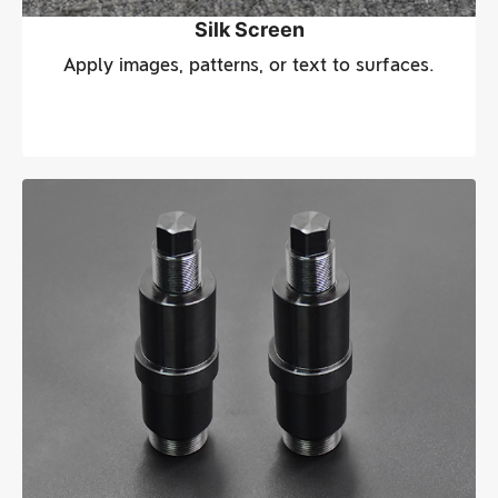
Silk Screen
Apply images, patterns, or text to surfaces.