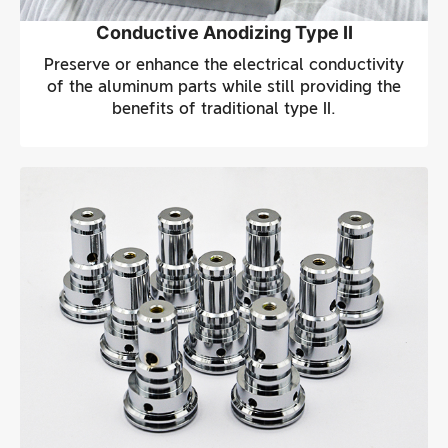
Conductive Anodizing Type II
Preserve or enhance the electrical conductivity
of the aluminum parts while still providing the
benefits of traditional type II.