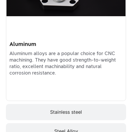
Aluminum
Aluminum alloys are a popular choice for CNC
machining. They have good strength-to-weight
ratio, excellent machinability and natural
corrosion resistance.
Stainless steel
Steel Alloy