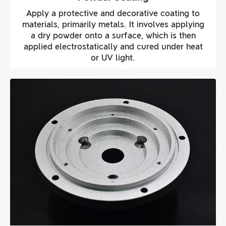
Apply a protective and decorative coating to
materials, primarily metals. It involves applying
a dry powder onto a surface, which is then
applied electrostatically and cured under heat
or UV light.