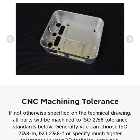
CNC Machining Tolerance
If not otherwise specified on the technical drawing,
all parts will be machined to ISO 2768 tolerance
standards below. Generally you can choose ISO
2768-m, ISO 2768-f or specify much tighter