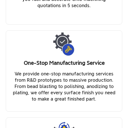
quotations in 5 seconds.
One-Stop Manufacturing Service
We provide one-stop manufacturing services
from R&D prototypes to massive production.
From bead blasting to polishing, anodizing to
plating, we offer every surface finish you need
to make a great finished part.