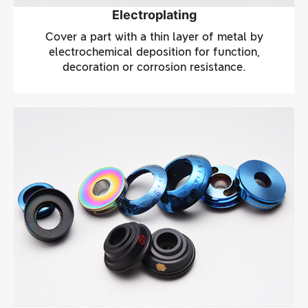
Electroplating
Cover a part with a thin layer of metal by
electrochemical deposition for function,
decoration or corrosion resistance.