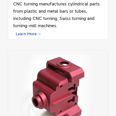
CNC turning manufactures cylindrical parts
from plastic and metal bars or tubes,
including CNC turning, Swiss turning and
turning-mill machines.
Learn More