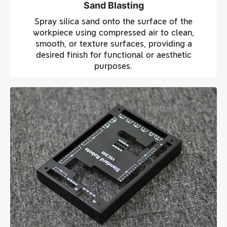
Sand Blasting
Spray silica sand onto the surface of the
workpiece using compressed air to clean,
smooth, or texture surfaces, providing a
desired finish for functional or aesthetic
purposes.