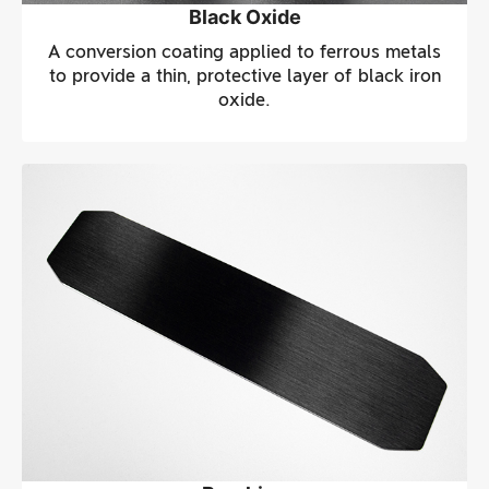
Black Oxide
A conversion coating applied to ferrous metals
to provide a thin, protective layer of black iron
oxide.