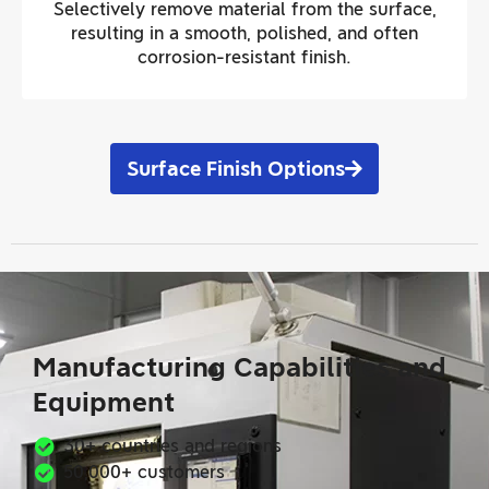
Selectively remove material from the surface,
resulting in a smooth, polished, and often
corrosion-resistant finish.
Surface Finish Options
Manufacturing Capabilities and
Equipment
30+ countries and regions
50,000+ customers