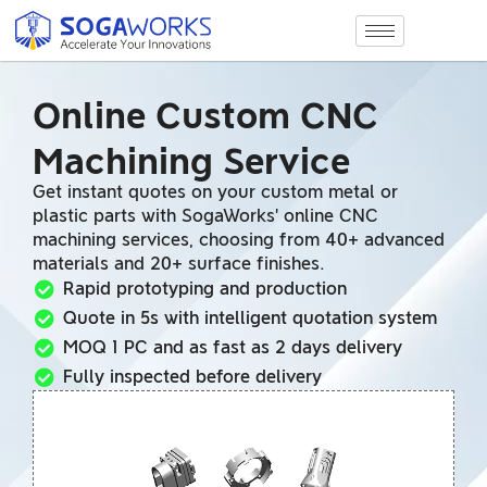
Online Custom CNC
Machining Service
Get instant quotes on your custom metal or
plastic parts with SogaWorks’ online CNC
machining services, choosing from 40+ advanced
materials and 20+ surface finishes.
Rapid prototyping and production
Quote in 5s with intelligent quotation system
MOQ 1 PC and as fast as 2 days delivery
Fully inspected before delivery