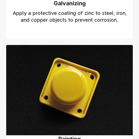
Galvanizing
Apply a protective coating of zinc to steel, iron,
and copper objects to prevent corrosion.
Painting