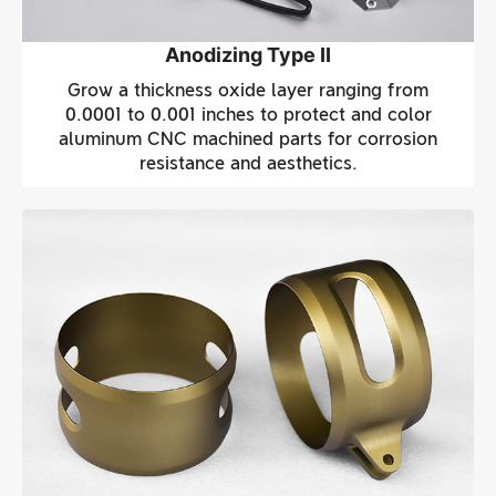
Anodizing Type II
Grow a thickness oxide layer ranging from
0.0001 to 0.001 inches to protect and color
aluminum CNC machined parts for corrosion
resistance and aesthetics.