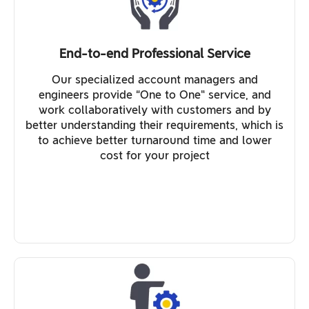
End-to-end Professional Service
Our specialized account managers and
engineers provide “One to One” service, and
work collaboratively with customers and by
better understanding their requirements, which is
to achieve better turnaround time and lower
cost for your project