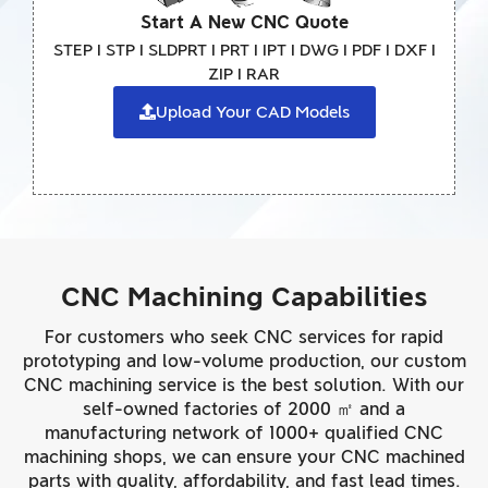
Start A New CNC Quote
STEP I STP I SLDPRT I PRT I IPT I DWG I PDF I DXF I
ZIP I RAR
Upload Your CAD Models
CNC Machining Capabilities
For customers who seek CNC services for rapid
prototyping and low-volume production, our custom
CNC machining service is the best solution. With our
self-owned factories of 2000 ㎡ and a
manufacturing network of 1000+ qualified CNC
machining shops, we can ensure your CNC machined
parts with quality, affordability, and fast lead times.