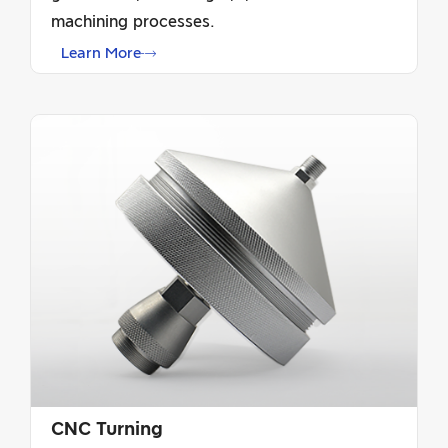
machining processes.
Learn More
CNC Turning