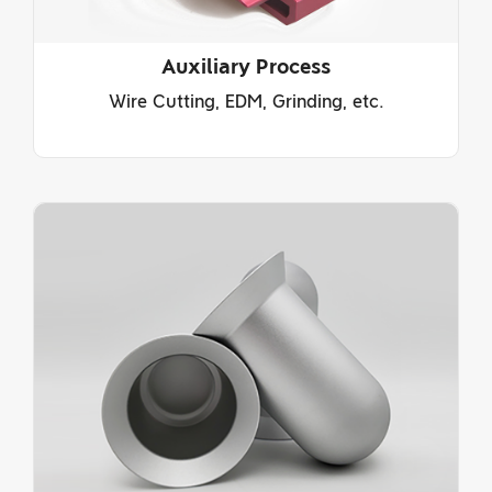
Auxiliary Process
Wire Cutting, EDM, Grinding, etc.