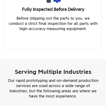
Fully Inspected Before Delivery
Before shipping out the parts to you, we
conduct a strict final inspection for all parts with
high-accuracy measuring equipment.
Serving Multiple Industries
Our rapid prototyping and on-demand production
services are used across a wide range of
industries, but the following areas are where we
have the most experience.