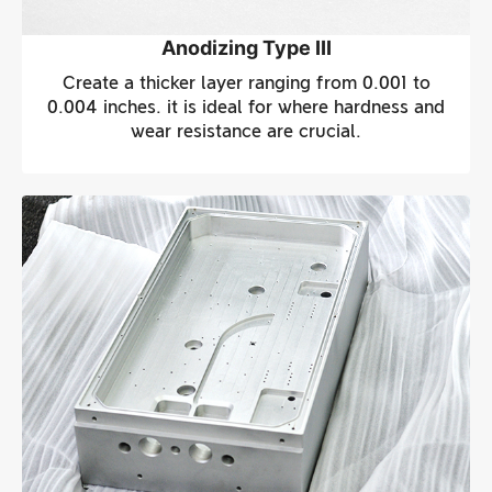
Anodizing Type III
Create a thicker layer ranging from 0.001 to
0.004 inches. it is ideal for where hardness and
wear resistance are crucial.