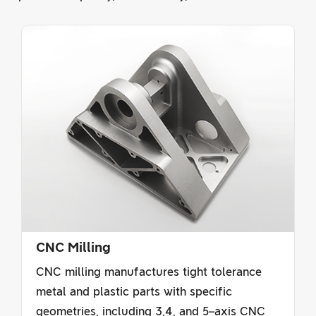
CNC Milling
CNC milling manufactures tight tolerance
metal and plastic parts with specific
geometries, including 3,4, and 5–axis CNC