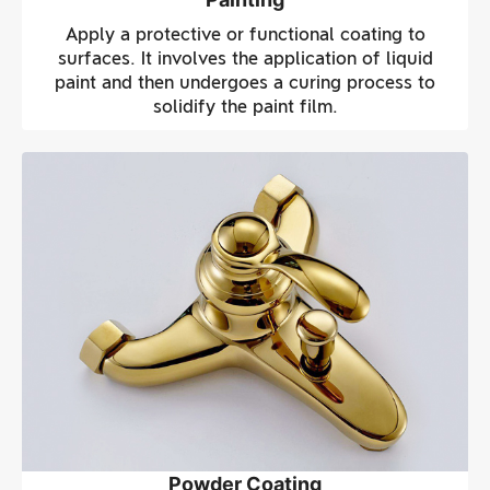
Apply a protective or functional coating to
surfaces. It involves the application of liquid
paint and then undergoes a curing process to
solidify the paint film.
Powder Coating