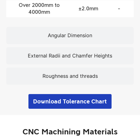
Over 2000mm to
±2.0mm
-
4000mm
Angular Dimension
External Radii and Chamfer Heights
Roughness and threads
Download Tolerance Chart
CNC Machining Materials