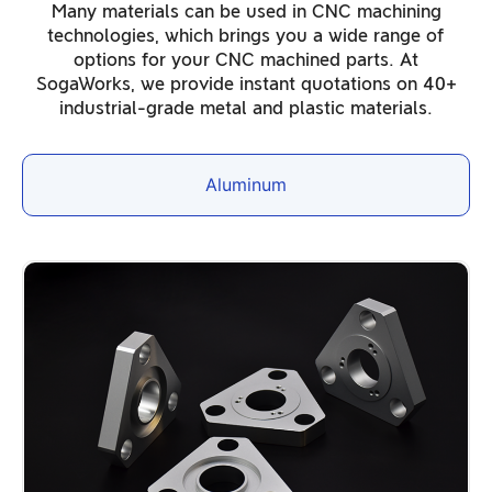
Many materials can be used in CNC machining
technologies, which brings you a wide range of
options for your CNC machined parts. At
SogaWorks, we provide instant quotations on 40+
industrial-grade metal and plastic materials.
Aluminum