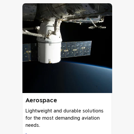
Aerospace
Lightweight and durable solutions
for the most demanding aviation
needs.