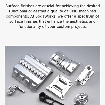
Surface finishes are crucial for achieving the desired
functional or aesthetic quality of CNC machined
components. At SogaWorks, we offer a spectrum of
surface finishes that enhance the aesthetics and
functionality of your custom projects.