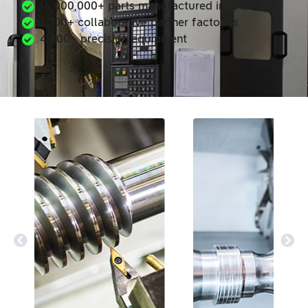
16,000,000+ parts manufactured in total
1,000+ collaborative partner factories
4,800+ precision equipment