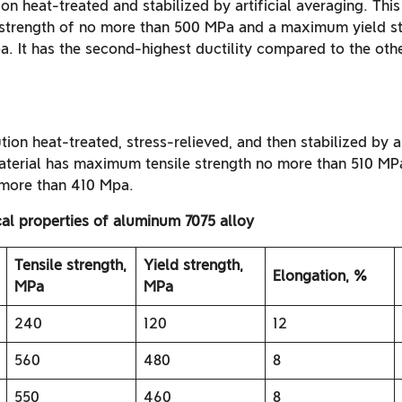
ion heat-treated and stabilized by artificial averaging. This
strength of no more than 500 MPa and a maximum yield st
. It has the second-highest ductility compared to the othe
tion heat-treated, stress-relieved, and then stabilized by ar
material has maximum tensile strength no more than 510 
 more than 410 Mpa.
al properties of aluminum 7075 alloy
Tensile strength,
Yield strength,
Elongation, %
MPa
MPa
240
120
12
560
480
8
550
460
8