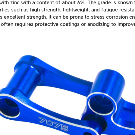
 with zinc with a content of about 6%. The grade is known f
ies such as high strength, lightweight, and fatigue resist
excellent strength, it can be prone to stress corrosion cra
often requires protective coatings or anodizing to improve