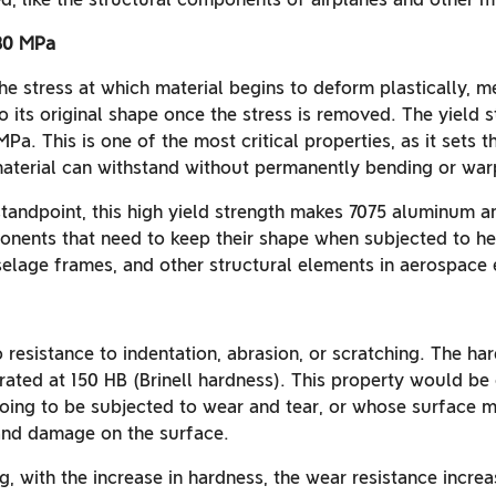
480 MPa
the stress at which material begins to deform plastically, me
o its original shape once the stress is removed. The yield 
Pa. This is one of the most critical properties, as it sets
material can withstand without permanently bending or war
standpoint, this high yield strength makes 7075 aluminum a
onents that need to keep their shape when subjected to hea
uselage frames, and other structural elements in aerospace 
 resistance to indentation, abrasion, or scratching. The ha
rated at 150 HB (Brinell hardness). This property would be 
going to be subjected to wear and tear, or whose surface mu
and damage on the surface.
, with the increase in hardness, the wear resistance increas