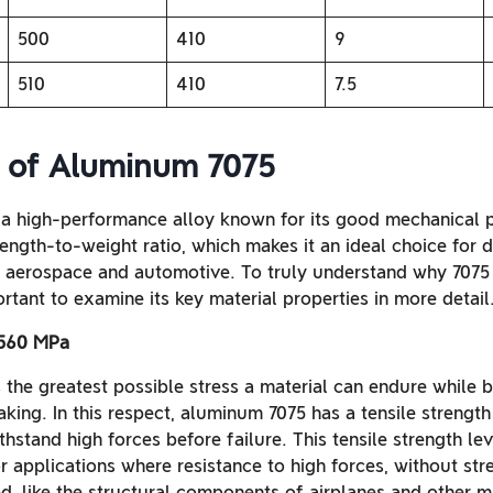
500
410
9
510
410
7.5
s of Aluminum 7075
a high-performance alloy known for its good mechanical p
trength-to-weight ratio, which makes it an ideal choice for
s aerospace and automotive. To truly understand why 7075 
ortant to examine its key material properties in more detail
 560 MPa
s the greatest possible stress a material can endure while 
aking. In this respect, aluminum 7075 has a tensile streng
withstand high forces before failure. This tensile strength l
 applications where resistance to high forces, without str
ed, like the structural components of airplanes and other m