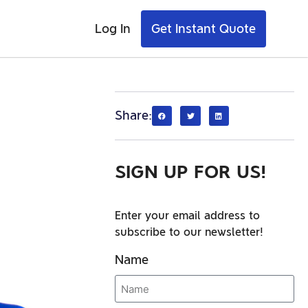
Log In
Get Instant Quote
Share:
SIGN UP FOR US!
Enter your email address to
subscribe to our newsletter!
Name