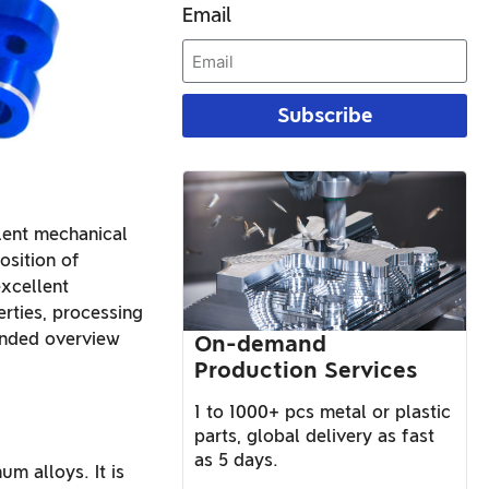
Email
Subscribe
llent mechanical
osition of
xcellent
erties, processing
ended overview
On-demand
Production Services
1 to 1000+ pcs metal or plastic
parts, global delivery as fast
as 5 days.
m alloys. It is