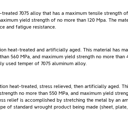
t-treated 7075 alloy that has a maximum tensile strength o
aximum yield strength of no more than 120 Mpa. The mater
ce and fatigue resistance.
ion heat-treated and artificially aged. This material has 
 than 560 MPa, and maximum yield strength no more than 4
y used temper of 7075 aluminum alloy.
tion heat-treated, stress relieved, then artificially aged. Th
strength no more than 550 MPa, and maximum yield streng
ss relief is accomplished by stretching the metal by an a
pe of standard wrought product being made (sheet, plate, b