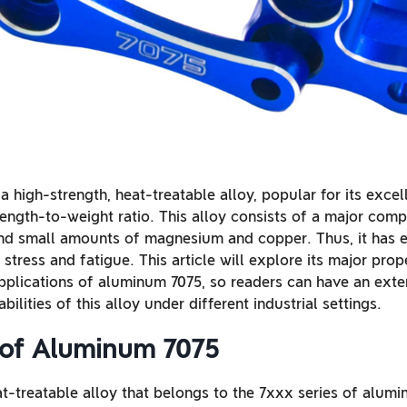
a high-strength, heat-treatable alloy, popular for its exce
rength-to-weight ratio. This alloy consists of a major comp
nd small amounts of magnesium and copper. Thus, it has e
 stress and fatigue. This article will explore its major prop
pplications of aluminum 7075, so readers can have an ext
bilities of this alloy under different industrial settings.
of Aluminum 7075
-treatable alloy that belongs to the 7xxx series of aluminu