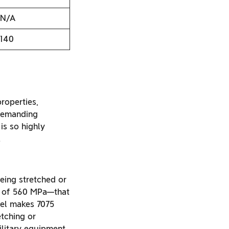
N/A
140
roperties,
 demanding
is so highly
.
being stretched or
th of 560 MPa—that
evel makes 7075
etching or
ilitary equipment.