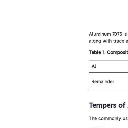
Aluminum 7075 is
along with trace 
Table 1
.
Compositi
Al
Remainder
Tempers of
The commonly use