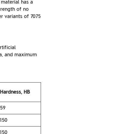
 material has a
rength of no
r variants of 7075
tificial
MPa, and maximum
Hardness, HB
59
150
150