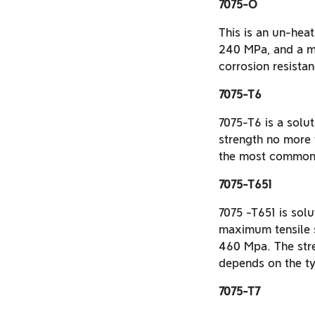
7075-O
This is an un-hea
240 MPa, and a m
corrosion resistan
7075-T6
7075-T6 is a solut
strength no more
the most commonl
7075-T651
7075 -T651 is solu
maximum tensile 
460 Mpa. The stre
depends on the ty
7075-T7