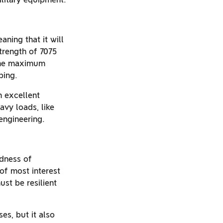
aning that it will
strength of 7075
 the maximum
ping.
n excellent
vy loads, like
engineering.
rdness of
of most interest
st be resilient
es, but it also