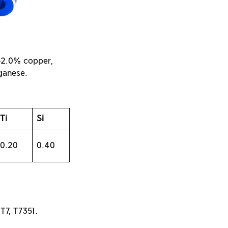
–2.0% copper,
ganese.
Ti
Si
0.20
0.40
T7, T7351.