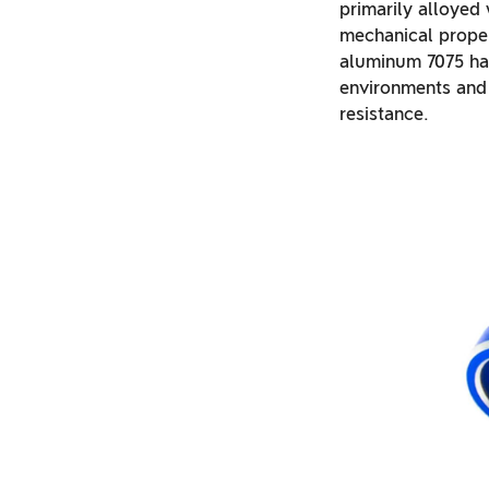
primarily alloyed
mechanical propert
aluminum 7075 has 
environments and 
resistance.