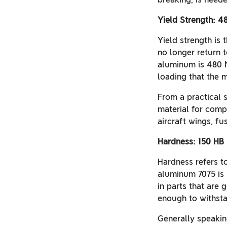
Yield Strength: 
Yield strength is 
no longer return t
aluminum is 480 M
loading that the 
From a practical 
material for comp
aircraft wings, f
Hardness: 150 HB
Hardness refers to
aluminum 7075 is 
in parts that are 
enough to withst
Generally speaking