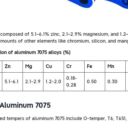
 composed of 5.1–6.1% zinc, 2.1–2.9% magnesium, and 1.2
amounts of other elements like chromium, silicon, and man
on of aluminum 7075 alloys (%)
Zn
Mg
Cu
Cr
Fe
Mn
0.18-
5.1-6.1
2.1-2.9
1.2-2.0
0.50
0.30
0.28
 Aluminum 7075
d tempers of aluminum 7075 include O-temper, T6, T651, 