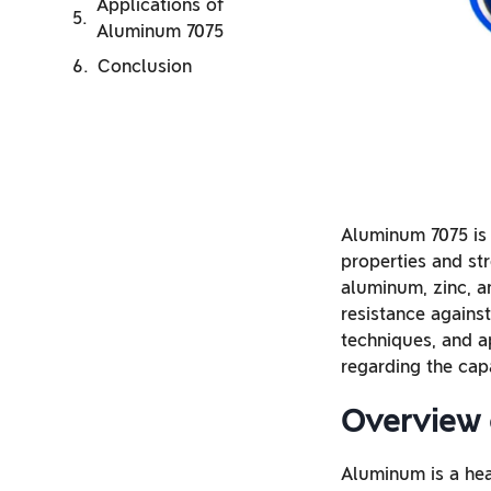
Applications of
Aluminum 7075
Conclusion
Aluminum 7075 is 
properties and st
aluminum, zinc, a
resistance against
techniques, and a
regarding the capa
Overview 
Aluminum is a heat