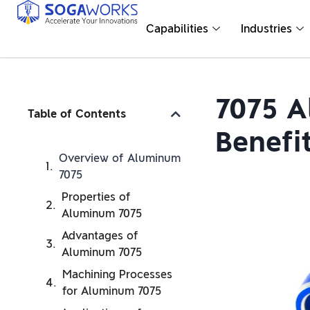
Capabilities
Industries
7075 A
Table of Contents
Benefi
Overview of Aluminum
7075
Properties of
Aluminum 7075
Advantages of
Aluminum 7075
Machining Processes
for Aluminum 7075