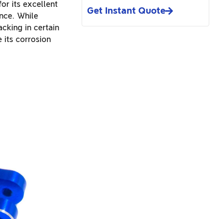
or its excellent
Get Instant Quote
ance. While
cking in certain
 its corrosion