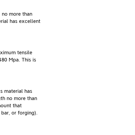
f no more than
ial has excellent
maximum tensile
80 Mpa. This is
is material has
th no more than
mount that
ar, or forging).