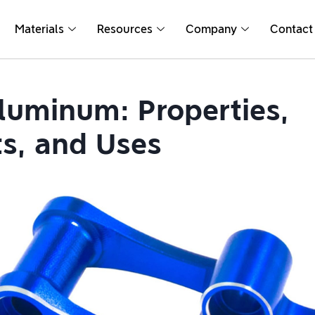
Materials
Resources
Company
Contact
luminum: Properties,
ts, and Uses