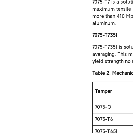
7075-T7 is a solut
maximum tensile 
more than 410 Mpa
aluminum.
7075-T7351
7075-T7351 is solu
averaging. This 
yield strength no
Table 2
.
Mechanic
Temper
7075-O
7075-T6
7075-T651