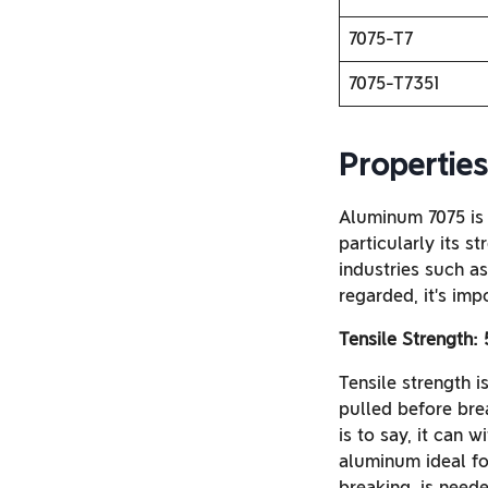
7075-T7
7075-T7351
Propertie
Aluminum 7075 is 
particularly its s
industries such a
regarded, it’s imp
Tensile Strength:
Tensile strength i
pulled before bre
is to say, it can 
aluminum ideal for
breaking, is need