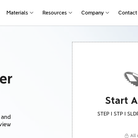
Materials
Resources
Company
Contact
er
Start 
STEP I STP I SLDP
g and
eview
All