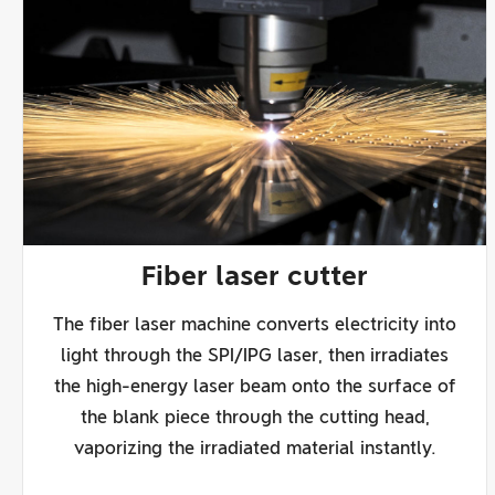
Fiber laser cutter
The fiber laser machine converts electricity into
light through the SPI/IPG laser, then irradiates
the high-energy laser beam onto the surface of
the blank piece through the cutting head,
vaporizing the irradiated material instantly.