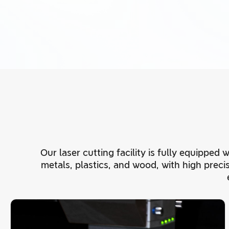
Our laser cutting facility is fully equipped
metals, plastics, and wood, with high prec