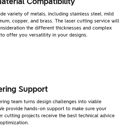
aterial Compatibility
de variety of metals, including stainless steel, mild
inum, copper, and brass. The laser cutting service will
onsideration the different thicknesses and complex
to offer you versatility in your designs.
ering Support
ring team turns design challenges into viable
 We provide hands-on support to make sure your
r cutting projects receive the best technical advice
optimization.