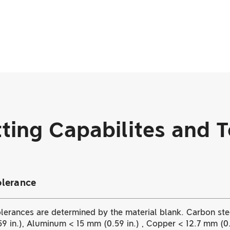
ting Capabilites and 
olerance
lerances are determined by the material blank. Carbon stee
9 in.), Aluminum < 15 mm (0.59 in.) , Copper < 12.7 mm (0.