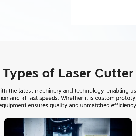
Types of Laser Cutter
 with the latest machinery and technology, enabling us
ision and at fast speeds. Whether it is custom protot
equipment ensures quality and unmatched efficiency