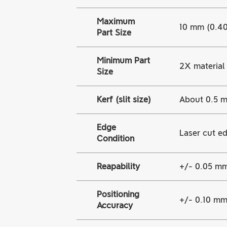
Maximum
10 mm (0.40 
Part Size
Minimum Part
2X material 
Size
Kerf (slit size)
About 0.5 m
Edge
Laser cut ed
Condition
Reapability
+/- 0.05 mm
Positioning
+/- 0.10 mm 
Accuracy