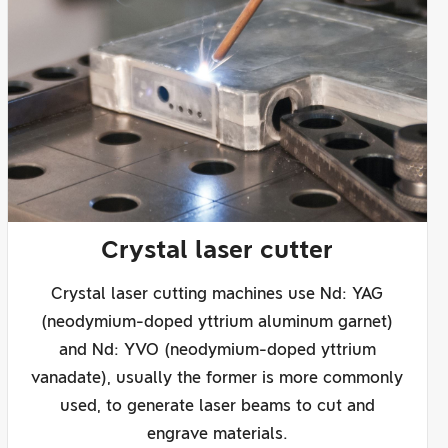
Crystal laser cutter
Crystal laser cutting machines use Nd: YAG
(neodymium-doped yttrium aluminum garnet)
and Nd: YVO (neodymium-doped yttrium
vanadate), usually the former is more commonly
used, to generate laser beams to cut and
engrave materials.