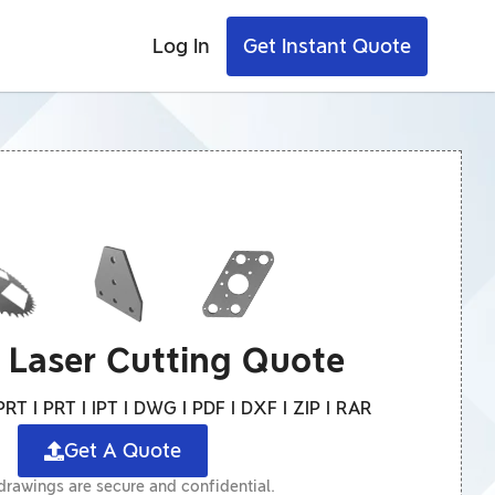
Log In
Get Instant Quote
A Laser Cutting Quote
RT I PRT I IPT I DWG I PDF I DXF I ZIP I RAR
Get A Quote
 drawings are secure and confidential.