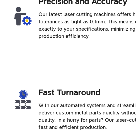
Precision and Accuracy
Our latest laser cutting machines offers h
tolerances as tight as 0.1mm. This means 
exactly to your specifications, minimizi
production efficiency.
Fast Turnaround
With our automated systems and streamli
deliver custom metal parts quickly with
quality. In a hurry for parts? Our laser-cu
fast and efficient production.