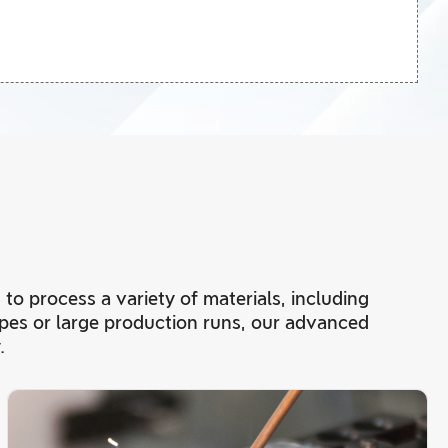
 to process a variety of materials, including
ypes or large production runs, our advanced
.