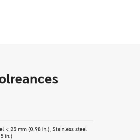
Tolreances
l < 25 mm (0.98 in.), Stainless steel
5 in.)