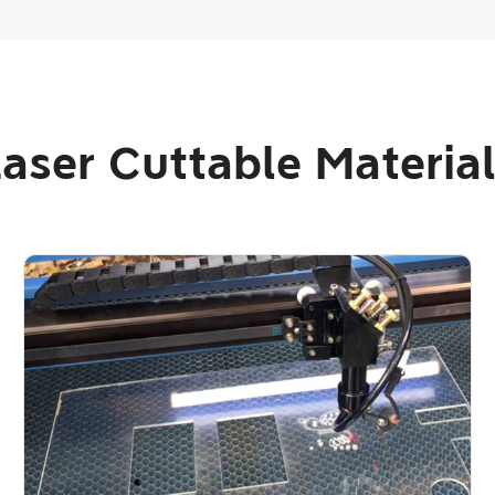
aser Cuttable Materia