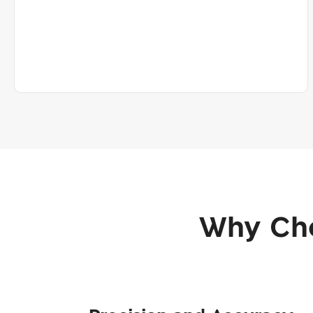
Why Cho