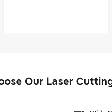
ose Our Laser Cutting