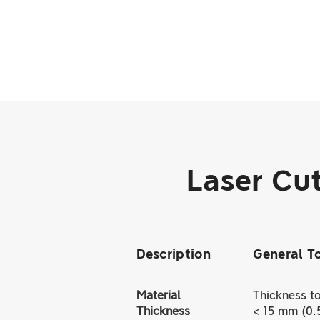
Laser Cut
Description
General T
Material
Thickness to
Thickness
< 15 mm (0.5