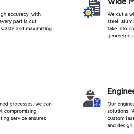
Wide M
igh accuracy, with
We cut a wi
every part is cut
steel, alum
ng waste and maximizing
take into c
geometries 
Engine
ned processes, we can
Our enginee
out compromising
solutions.
tting service ensures
custom lase
and design 