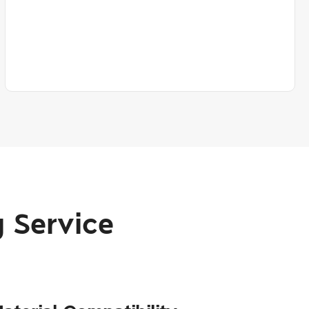
 Service