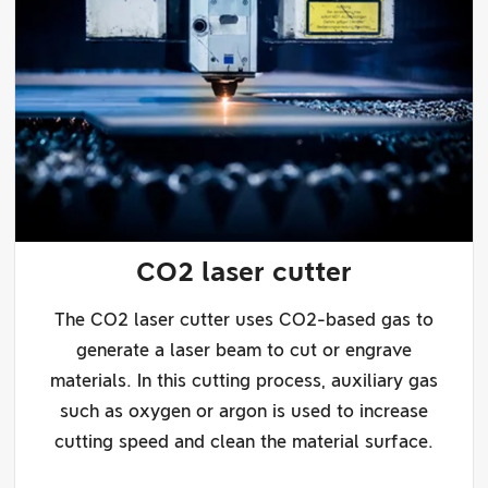
CO2 laser cutter
The CO2 laser cutter uses CO2-based gas to
generate a laser beam to cut or engrave
materials. In this cutting process, auxiliary gas
such as oxygen or argon is used to increase
cutting speed and clean the material surface.