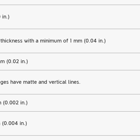
in.)
thickness with a minimum of 1 mm (0.04 in.)
m (0.02 in.)
ges have matte and vertical lines.
 (0.002 in.)
(0.004 in.)