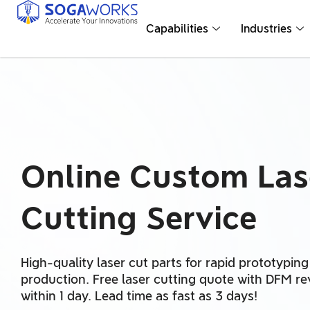
Capabilities
Industries
Online Custom Las
Cutting Service
High-quality laser cut parts for rapid prototypin
production. Free laser cutting quote with DFM r
within 1 day. Lead time as fast as 3 days!