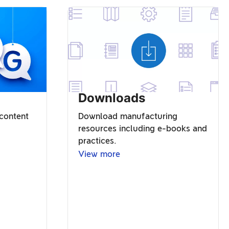
Downloads
 content
Download manufacturing
resources including e-books and
practices.
View more