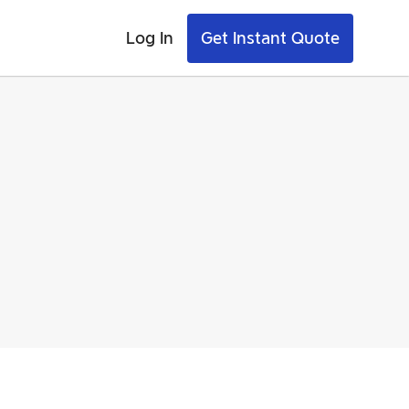
Log In
Get Instant Quote