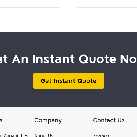
t An Instant Quote N
Get Instant Quote
s
Company
Contact Us
g Capabilities
About Us
Address: