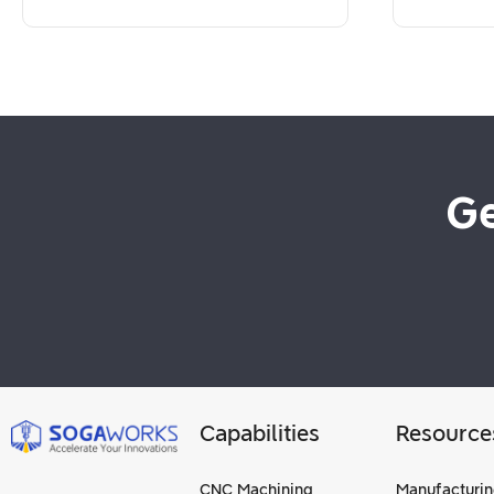
Ge
Capabilities
Resource
CNC Machining
Manufacturin