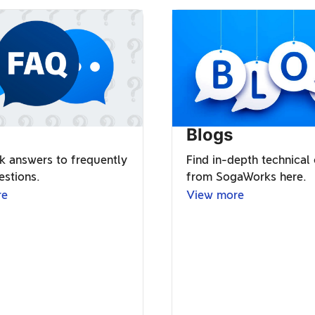
Blogs
k answers to frequently
Find in-depth technical
estions.
from SogaWorks here.
re
View more