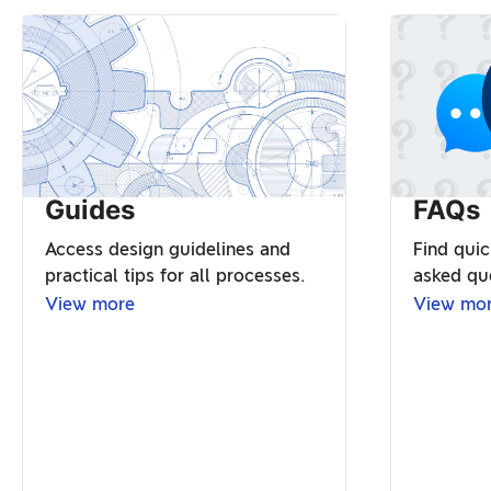
Guides
FAQs
Access design guidelines and
Find quic
practical tips for all processes.
asked qu
View more
View mo