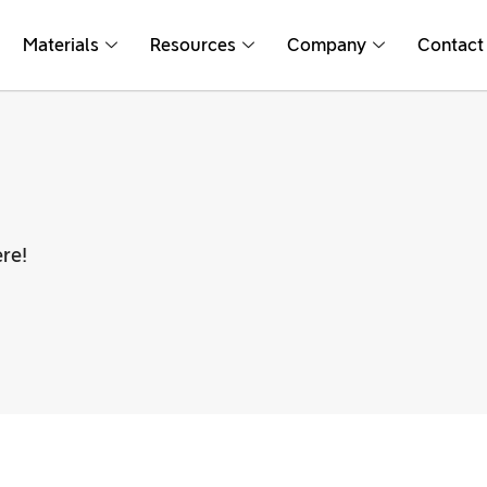
Materials
Resources
Company
Contact
re!