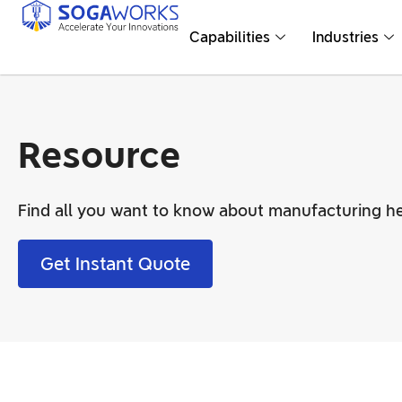
Capabilities
Industries
Resource
Find all you want to know about manufacturing he
Get Instant Quote