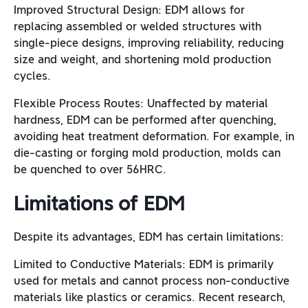
Improved Structural Design: EDM allows for
replacing assembled or welded structures with
single-piece designs, improving reliability, reducing
size and weight, and shortening mold production
cycles.
Flexible Process Routes: Unaffected by material
hardness, EDM can be performed after quenching,
avoiding heat treatment deformation. For example, in
die-casting or forging mold production, molds can
be quenched to over 56HRC.
Limitations of EDM
Despite its advantages, EDM has certain limitations:
Limited to Conductive Materials: EDM is primarily
used for metals and cannot process non-conductive
materials like plastics or ceramics. Recent research,