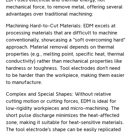
mechanical force, to remove metal, offering several
advantages over traditional machining:
Machining Hard-to-Cut Materials: EDM excels at
processing materials that are difficult to machine
conventionally, showcasing a “soft overcoming hard”
approach. Material removal depends on thermal
properties (e.g., melting point, specific heat, thermal
conductivity) rather than mechanical properties like
hardness or toughness. Tool electrodes don’t need
to be harder than the workpiece, making them easier
to manufacture.
Complex and Special Shapes: Without relative
cutting motion or cutting forces, EDM is ideal for
low-rigidity workpieces and micro-machining. The
short pulse discharge minimizes the heat-affected
zone, making it suitable for heat-sensitive materials.
The tool electrode’s shape can be easily replicated