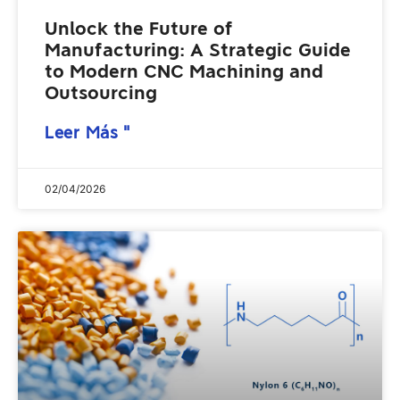
Unlock the Future of
Manufacturing: A Strategic Guide
to Modern CNC Machining and
Outsourcing
Leer Más "
02/04/2026