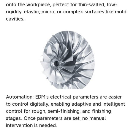
onto the workpiece, perfect for thin-walled, low-
rigidity, elastic, micro, or complex surfaces like mold
cavities.
Automation: EDM’s electrical parameters are easier
to control digitally, enabling adaptive and intelligent
control for rough, semi-finishing, and finishing
stages. Once parameters are set, no manual
intervention is needed.