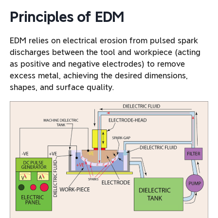
Principles of EDM
EDM relies on electrical erosion from pulsed spark
discharges between the tool and workpiece (acting
as positive and negative electrodes) to remove
excess metal, achieving the desired dimensions,
shapes, and surface quality.