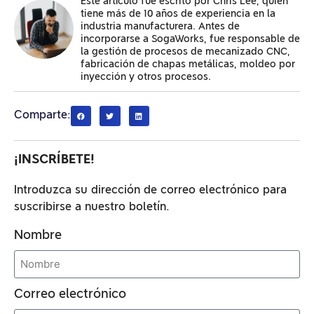
Este artículo fue escrito por Chris Lee, quien
tiene más de 10 años de experiencia en la
industria manufacturera. Antes de
incorporarse a SogaWorks, fue responsable de
la gestión de procesos de mecanizado CNC,
fabricación de chapas metálicas, moldeo por
inyección y otros procesos.
Comparte:
¡INSCRÍBETE!
Introduzca su dirección de correo electrónico para
suscribirse a nuestro boletín.
Nombre
Correo electrónico