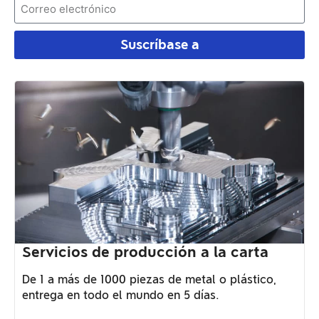
Suscríbase a
Servicios de producción a la carta
De 1 a más de 1000 piezas de metal o plástico,
entrega en todo el mundo en 5 días.