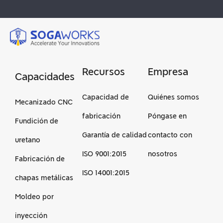
Recursos
Empresa
Capacidades
Capacidad de
Quiénes somos
Mecanizado CNC
fabricación
Póngase en
Fundición de
Garantía de calidad
contacto con
uretano
ISO 9001:2015
nosotros
Fabricación de
ISO 14001:2015
chapas metálicas
Moldeo por
inyección