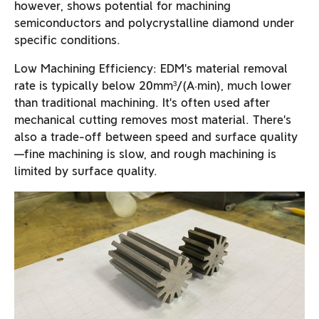
however, shows potential for machining
semiconductors and polycrystalline diamond under
specific conditions.
Low Machining Efficiency: EDM’s material removal
rate is typically below 20mm³/(A·min), much lower
than traditional machining. It’s often used after
mechanical cutting removes most material. There’s
also a trade-off between speed and surface quality
—fine machining is slow, and rough machining is
limited by surface quality.