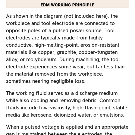
As shown in the diagram (not included here), the
workpiece and tool electrode are connected to
opposite poles of a pulsed power source. Tool
electrodes are typically made from highly
conductive, high-melting-point, erosion-resistant
materials like copper, graphite, copper-tungsten
alloy, or molybdenum. During machining, the tool
electrode experiences some wear, but far less than
the material removed from the workpiece,
sometimes nearing negligible loss.
The working fluid serves as a discharge medium
while also cooling and removing debris. Common
fluids include low-viscosity, high-flash-point, stable
media like kerosene, deionized water, or emulsions.
When a pulsed voltage is applied and an appropriate
gap is maintained between the electrodes, the