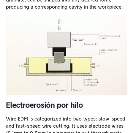
producing a corresponding cavity in the workpiece.
Electroerosión por hilo
Wire EDM is categorized into two types: slow-speed
and fast-speed wire cutting. It uses electrode wires