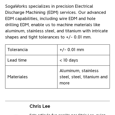
SogaWorks specializes in precision Electrical
Discharge Machining (EDM) services. Our advanced
EDM capabilities, including wire EDM and hole
drilling EDM, enable us to machine materials like
aluminum, stainless steel, and titanium with intricate
shapes and tight tolerances to +/- 0.01 mm.
Tolerancia
+/- 0.01 mm
Lead time
< 10 days
Aluminum, stainless
Materiales
steel, steel, titanium and
more
Chris Lee