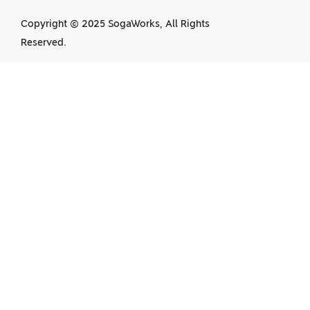
Copyright © 2025 SogaWorks, All Rights
Reserved.