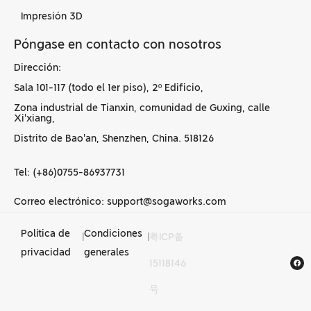
Impresión 3D
Póngase en contacto con nosotros
Dirección:
Sala 101-117 (todo el 1er piso), 2º Edificio,
Zona industrial de Tianxin, comunidad de Guxing, calle
Xi'xiang,
Distrito de Bao'an, Shenzhen, China. 518126
Tel: (+86)0755-86937731
Correo electrónico: support@sogaworks.com
Política de
Condiciones
|
|
粤ICP备
Servicios de
privacidad
generales
15118146
mecanizado CNC en
号
China