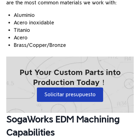
are the most common materials we work with:
Aluminio
Acero inoxidable
Titanio
Acero
Brass/Copper/Bronze
Put Your Custom Parts into
Production Today！
Solicitar presupuesto
SogaWorks EDM Machining
Capabilities