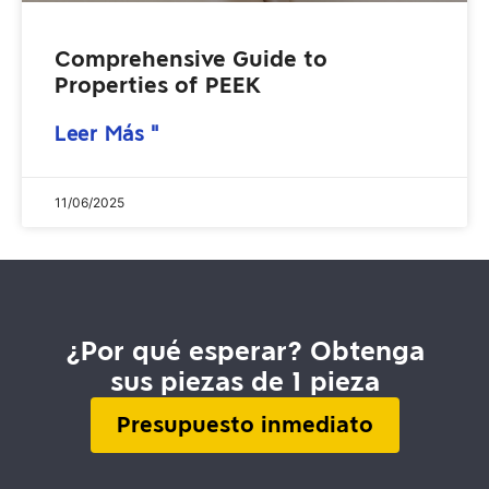
Comprehensive Guide to
Properties of PEEK
Leer Más "
11/06/2025
¿Por qué esperar? Obtenga
sus piezas de 1 pieza
Presupuesto inmediato