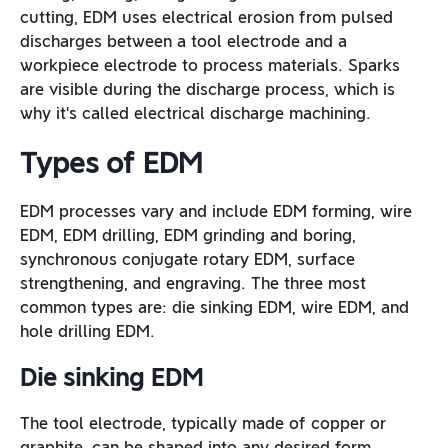
cutting, EDM uses electrical erosion from pulsed
discharges between a tool electrode and a
workpiece electrode to process materials. Sparks
are visible during the discharge process, which is
why it’s called electrical discharge machining.
Types of EDM
EDM processes vary and include EDM forming, wire
EDM, EDM drilling, EDM grinding and boring,
synchronous conjugate rotary EDM, surface
strengthening, and engraving. The three most
common types are: die sinking EDM, wire EDM, and
hole drilling EDM.
Die sinking EDM
The tool electrode, typically made of copper or
graphite, can be shaped into any desired form,