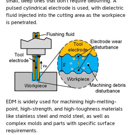
small, deep ones that don’t require deburring. A
pulsed cylindrical electrode is used, with dielectric
fluid injected into the cutting area as the workpiece
is penetrated.
EDM is widely used for machining high-melting-
point, high-strength, and high-toughness materials
like stainless steel and mold steel, as well as
complex molds and parts with specific surface
requirements.