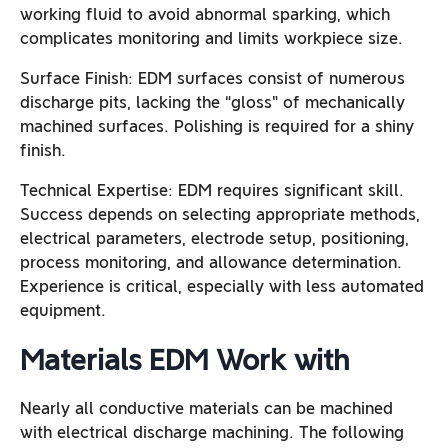
working fluid to avoid abnormal sparking, which
complicates monitoring and limits workpiece size.
Surface Finish: EDM surfaces consist of numerous
discharge pits, lacking the “gloss” of mechanically
machined surfaces. Polishing is required for a shiny
finish.
Technical Expertise: EDM requires significant skill.
Success depends on selecting appropriate methods,
electrical parameters, electrode setup, positioning,
process monitoring, and allowance determination.
Experience is critical, especially with less automated
equipment.
Materials EDM Work with
Nearly all conductive materials can be machined
with electrical discharge machining. The following