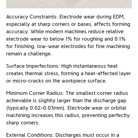
Accuracy Constraints: Electrode wear during EDM,
especially at sharp corners or bases, affects forming
accuracy. While modern machines reduce relative
electrode wear to below 1% for roughing and 0.1%
for finishing, low-wear electrodes for fine machining
remain a challenge.
Surface Imperfections: High instantaneous heat
creates thermal stress, forming a heat-affected layer
or micro-cracks on the workpiece surface.
Minimum Corner Radius: The smallest corner radius
achievable is slightly larger than the discharge gap
(typically 0.02–0.03mm). Electrode wear or orbital
machining increases this radius, preventing perfectly
sharp corners.
External Conditions: Discharges must occur in a