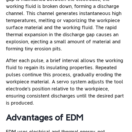
working fluid is broken down, forming a discharge
channel. This channel generates instantaneous high
temperatures, melting or vaporizing the workpiece
surface material and the working fluid. The rapid
thermal expansion in the discharge gap causes an
explosion, ejecting a small amount of material and
forming tiny erosion pits.
After each pulse, a brief interval allows the working
fluid to regain its insulating properties. Repeated
pulses continue this process, gradually eroding the
workpiece material. A servo system adjusts the tool
electrode’s position relative to the workpiece,
ensuring consistent discharges until the desired part
is produced.
Advantages of EDM
EDM uses electrical and thermal energy, not