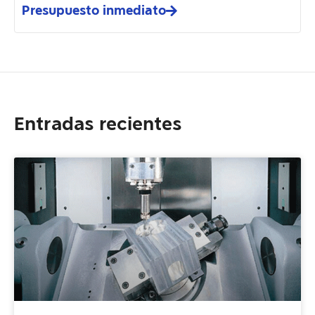
Presupuesto inmediato
Entradas recientes