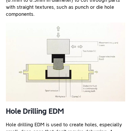
(0.1mm to 0.3mm in diameter) to cut through parts
with straight textures, such as punch or die hole
components.
Hole Drilling EDM
Hole drilling EDM is used to create holes, especially