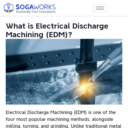
What is Electrical Discharge
Machining (EDM)?
Electrical Discharge Machining (EDM) is one of the
four most popular machining methods, alongside
milling, turning, and grinding. Unlike traditional metal