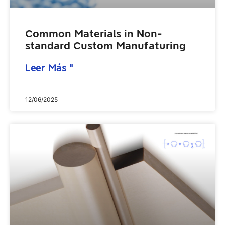
Common Materials in Non-
standard Custom Manufaturing
Leer Más "
12/06/2025