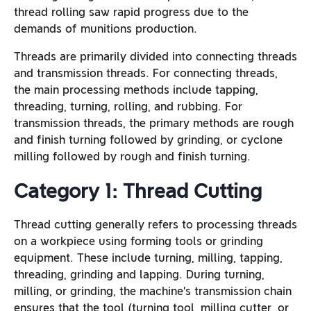
thread rolling saw rapid progress due to the
demands of munitions production.
Threads are primarily divided into connecting threads
and transmission threads. For connecting threads,
the main processing methods include tapping,
threading, turning, rolling, and rubbing. For
transmission threads, the primary methods are rough
and finish turning followed by grinding, or cyclone
milling followed by rough and finish turning.
Category 1: Thread Cutting
Thread cutting generally refers to processing threads
on a workpiece using forming tools or grinding
equipment. These include turning, milling, tapping,
threading, grinding and lapping. During turning,
milling, or grinding, the machine’s transmission chain
ensures that the tool (turning tool, milling cutter, or