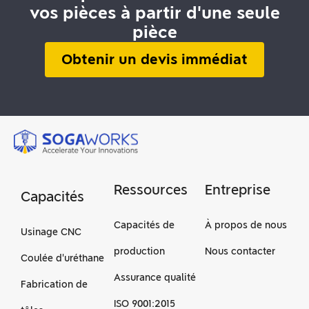
vos pièces à partir d'une seule
pièce
Obtenir un devis immédiat
Ressources
Entreprise
Capacités
Capacités de
À propos de nous
Usinage CNC
production
Nous contacter
Coulée d'uréthane
Assurance qualité
Fabrication de
ISO 9001:2015