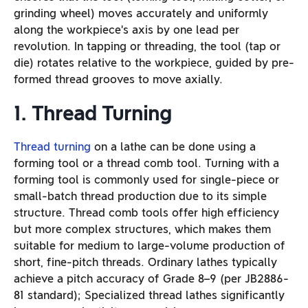
grinding wheel) moves accurately and uniformly
along the workpiece’s axis by one lead per
revolution. In tapping or threading, the tool (tap or
die) rotates relative to the workpiece, guided by pre-
formed thread grooves to move axially.
1. Thread Turning
Thread turning
on a lathe can be done using a
forming tool or a thread comb tool. Turning with a
forming tool is commonly used for single-piece or
small-batch thread production due to its simple
structure. Thread comb tools offer high efficiency
but more complex structures, which makes them
suitable for medium to large-volume production of
short, fine-pitch threads. Ordinary lathes typically
achieve a pitch accuracy of Grade 8–9 (per JB2886-
81 standard); Specialized thread lathes significantly