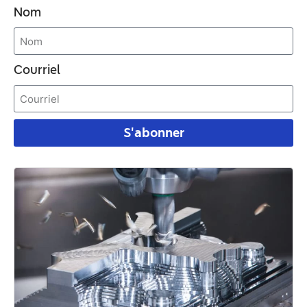
Nom
Courriel
S'abonner