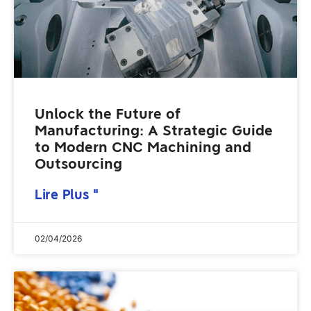
Unlock the Future of
Manufacturing: A Strategic Guide
to Modern CNC Machining and
Outsourcing
Lire Plus "
02/04/2026