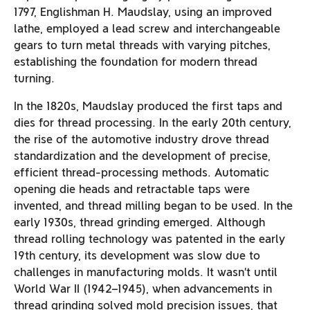
1797, Englishman H. Maudslay, using an improved
lathe, employed a lead screw and interchangeable
gears to turn metal threads with varying pitches,
establishing the foundation for modern thread
turning.
In the 1820s, Maudslay produced the first taps and
dies for thread processing. In the early 20th century,
the rise of the automotive industry drove thread
standardization and the development of precise,
efficient thread-processing methods. Automatic
opening die heads and retractable taps were
invented, and thread milling began to be used. In the
early 1930s, thread grinding emerged. Although
thread rolling technology was patented in the early
19th century, its development was slow due to
challenges in manufacturing molds. It wasn’t until
World War II (1942–1945), when advancements in
thread grinding solved mold precision issues, that