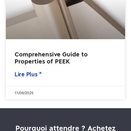
Comprehensive Guide to
Properties of PEEK
Lire Plus "
11/06/2025
Pourquoi attendre ? Achetez