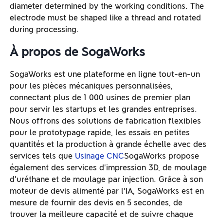
diameter determined by the working conditions. The
electrode must be shaped like a thread and rotated
during processing.
À propos de SogaWorks
SogaWorks est une plateforme en ligne tout-en-un
pour les pièces mécaniques personnalisées,
connectant plus de 1 000 usines de premier plan
pour servir les startups et les grandes entreprises.
Nous offrons des solutions de fabrication flexibles
pour le prototypage rapide, les essais en petites
quantités et la production à grande échelle avec des
services tels que
Usinage CNC
SogaWorks propose
également des services d'impression 3D, de moulage
d'uréthane et de moulage par injection. Grâce à son
moteur de devis alimenté par l'IA, SogaWorks est en
mesure de fournir des devis en 5 secondes, de
trouver la meilleure capacité et de suivre chaque