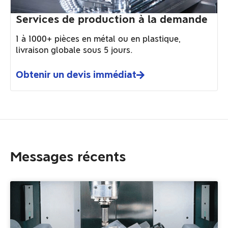
Services de production à la demande
1 à 1000+ pièces en métal ou en plastique,
livraison globale sous 5 jours.
Obtenir un devis immédiat
Messages récents