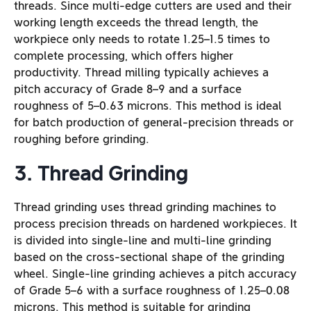
threads. Since multi-edge cutters are used and their
working length exceeds the thread length, the
workpiece only needs to rotate 1.25–1.5 times to
complete processing, which offers higher
productivity. Thread milling typically achieves a
pitch accuracy of Grade 8–9 and a surface
roughness of 5–0.63 microns. This method is ideal
for batch production of general-precision threads or
roughing before grinding.
3. Thread Grinding
Thread grinding uses thread grinding machines to
process precision threads on hardened workpieces. It
is divided into single-line and multi-line grinding
based on the cross-sectional shape of the grinding
wheel. Single-line grinding achieves a pitch accuracy
of Grade 5–6 with a surface roughness of 1.25–0.08
microns. This method is suitable for grinding