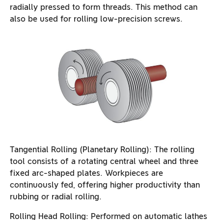
radially pressed to form threads. This method can
also be used for rolling low-precision screws.
Tangential Rolling (Planetary Rolling): The rolling
tool consists of a rotating central wheel and three
fixed arc-shaped plates. Workpieces are
continuously fed, offering higher productivity than
rubbing or radial rolling.
Rolling Head Rolling: Performed on automatic lathes