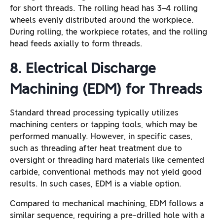
for short threads. The rolling head has 3–4 rolling
wheels evenly distributed around the workpiece.
During rolling, the workpiece rotates, and the rolling
head feeds axially to form threads.
8. Electrical Discharge
Machining (EDM) for Threads
Standard thread processing typically utilizes
machining centers or tapping tools, which may be
performed manually. However, in specific cases,
such as threading after heat treatment due to
oversight or threading hard materials like cemented
carbide, conventional methods may not yield good
results. In such cases, EDM is a viable option.
Compared to mechanical machining, EDM follows a
similar sequence, requiring a pre-drilled hole with a