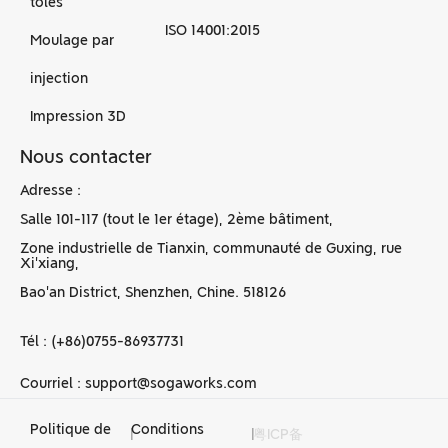
tôles
ISO 14001:2015
Moulage par
injection
Impression 3D
Nous contacter
Adresse :
Salle 101-117 (tout le 1er étage), 2ème bâtiment,
Zone industrielle de Tianxin, communauté de Guxing, rue
Xi'xiang,
Bao'an District, Shenzhen, Chine. 518126
Tél : (+86)0755-86937731
Courriel : support@sogaworks.com
Politique de
Conditions
|
|
粤ICP备
Services