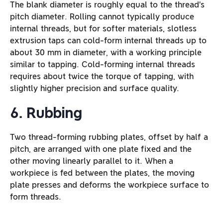
The blank diameter is roughly equal to the thread’s
pitch diameter. Rolling cannot typically produce
internal threads, but for softer materials, slotless
extrusion taps can cold-form internal threads up to
about 30 mm in diameter, with a working principle
similar to tapping. Cold-forming internal threads
requires about twice the torque of tapping, with
slightly higher precision and surface quality.
6. Rubbing
Two thread-forming rubbing plates, offset by half a
pitch, are arranged with one plate fixed and the
other moving linearly parallel to it. When a
workpiece is fed between the plates, the moving
plate presses and deforms the workpiece surface to
form threads.