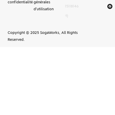
confidentialité
générales
15118146
d'usinage CNC
d'utilisation
号
en Chine
Copyright © 2025 SogaWorks, All Rights
Reserved.