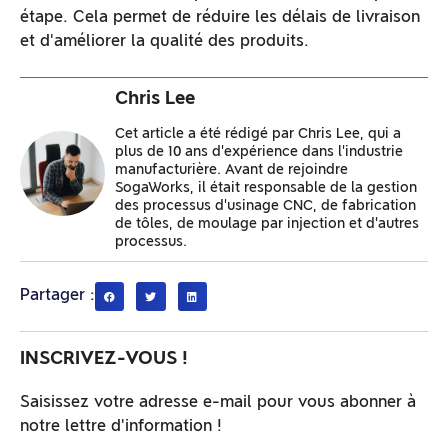
étape. Cela permet de réduire les délais de livraison
et d'améliorer la qualité des produits.
Chris Lee
Cet article a été rédigé par Chris Lee, qui a
plus de 10 ans d'expérience dans l'industrie
manufacturière. Avant de rejoindre
SogaWorks, il était responsable de la gestion
des processus d'usinage CNC, de fabrication
de tôles, de moulage par injection et d'autres
processus.
Partager :
INSCRIVEZ-VOUS !
Saisissez votre adresse e-mail pour vous abonner à
notre lettre d'information !