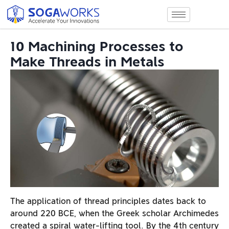
10 Machining Processes to
Make Threads in Metals
The application of thread principles dates back to
around 220 BCE, when the Greek scholar Archimedes
created a spiral water-lifting tool. By the 4th century