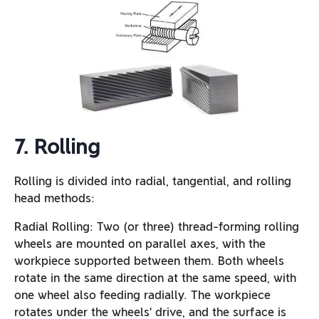
7. Rolling
Rolling is divided into radial, tangential, and rolling
head methods:
Radial Rolling: Two (or three) thread-forming rolling
wheels are mounted on parallel axes, with the
workpiece supported between them. Both wheels
rotate in the same direction at the same speed, with
one wheel also feeding radially. The workpiece
rotates under the wheels’ drive, and the surface is