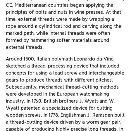
CE, Mediterranean countries began applying the
principles of bolts and nuts in wine presses. At that
time, external threads were made by wrapping a
rope around a cylindrical rod and carving along the
marked path, while internal threads were often
formed by hammering softer materials around
external threads.
Around 1500, Italian polymath Leonardo da Vinci
sketched a thread-processing device that included
concepts for using a lead screw and interchangeable
gears to produce threads with different pitches.
Subsequently, mechanical thread-cutting methods
were developed in the European watchmaking
industry. In 1760, British brothers J. Wyatt and W.
Wyatt patented a specialized device for cutting
wooden screws. In 1778, Englishman J. Ramsden built
a thread-cutting device driven by a worm gear pair,
capable of producing highly precise long threads. In