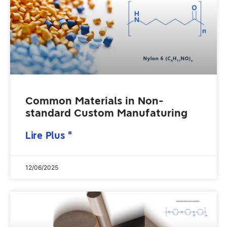
Common Materials in Non-
standard Custom Manufaturing
Lire Plus "
12/06/2025