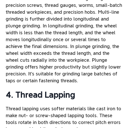
precision screws, thread gauges, worms, small-batch
threaded workpieces, and precision hobs. Multi-line
grinding is further divided into longitudinal and
plunge grinding. In longitudinal grinding, the wheel
width is less than the thread length, and the wheel
moves longitudinally once or several times to
achieve the final dimensions. In plunge grinding, the
wheel width exceeds the thread length, and the
wheel cuts radially into the workpiece. Plunge
grinding offers higher productivity but slightly lower
precision. It’s suitable for grinding large batches of
taps or certain fastening threads.
4. Thread Lapping
Thread lapping uses softer materials like cast iron to
make nut- or screw-shaped lapping tools. These
tools rotate in both directions to correct pitch errors