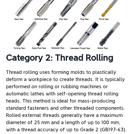
Category 2: Thread Rolling
Thread rolling uses forming molds to plastically
deform a workpiece to create threads. It is typically
performed on rolling or rubbing machines or
automatic lathes with self-opening thread rolling
heads. This method is ideal for mass-producing
standard fasteners and other threaded components.
Rolled external threads generally have a maximum
diameter of 25 mm and a length of up to 100 mm,
with a thread accuracy of up to Grade 2 (GB197-63).