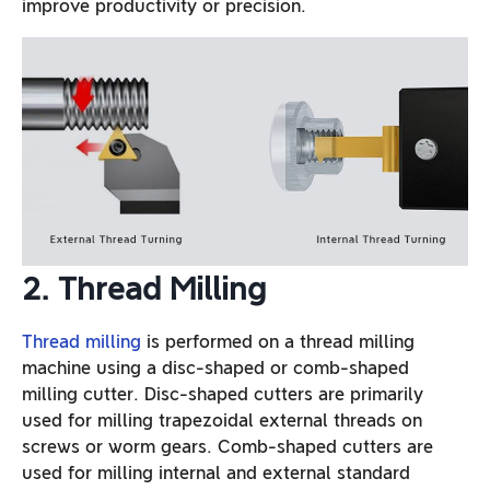
improve productivity or precision.
2. Thread Milling
Thread milling
is performed on a thread milling
machine using a disc-shaped or comb-shaped
milling cutter. Disc-shaped cutters are primarily
used for milling trapezoidal external threads on
screws or worm gears. Comb-shaped cutters are
used for milling internal and external standard