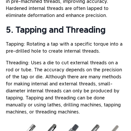
in pre-machined threads, improving accuracy.
Hardened internal threads are often lapped to
eliminate deformation and enhance precision.
5. Tapping and Threading
Tapping: Rotating a tap with a specific torque into a
pre-drilled hole to create internal threads.
Threading: Uses a die to cut external threads on a
rod or tube. The accuracy depends on the precision
of the tap or die. Although there are many methods
for making internal and external threads, small-
diameter internal threads can only be produced by
tapping. Tapping and threading can be done
manually or using lathes, drilling machines, tapping
machines, or threading machines.